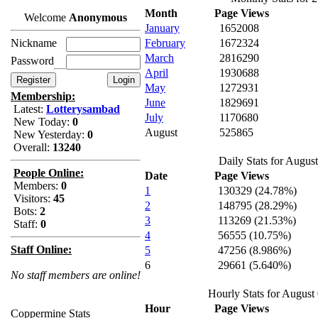
Month
Page Views
Welcome
Anonymous
January
1652008
Nickname
February
1672324
March
2816290
Password
April
1930688
May
1272931
Membership:
June
1829691
Latest:
Lotterysambad
July
1170680
New Today:
0
August
525865
New Yesterday:
0
Overall:
13240
Daily Stats for Augus
People Online:
Date
Page Views
Members:
0
1
130329 (24.78%)
Visitors:
45
2
148795 (28.29%)
Bots:
2
3
113269 (21.53%)
Staff:
0
4
56555 (10.75%)
Staff Online:
5
47256 (8.986%)
6
29661 (5.640%)
No staff members are online!
Hourly Stats for August
Hour
Page Views
Coppermine Stats