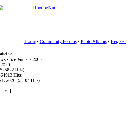
Home
•
Community Forums
•
Photo Albums
•
Register
tistics
ws since January 2005
6 2026
4525822 Hits)
464913 Hits)
21, 2026 (58104 Hits)
stics
]