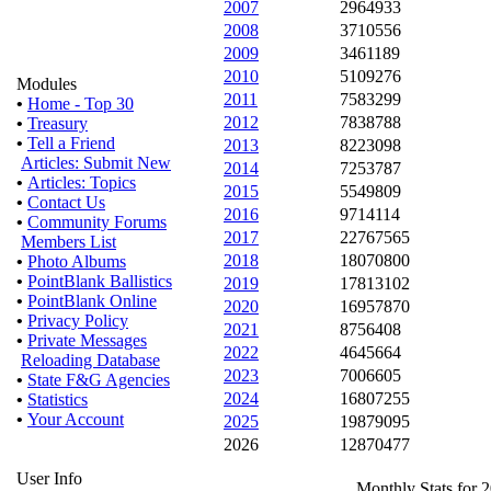
2007
2964933
2008
3710556
2009
3461189
2010
5109276
Modules
2011
7583299
•
Home - Top 30
2012
7838788
•
Treasury
•
Tell a Friend
2013
8223098
Articles: Submit New
2014
7253787
•
Articles: Topics
2015
5549809
•
Contact Us
2016
9714114
•
Community Forums
2017
22767565
Members List
2018
18070800
•
Photo Albums
•
PointBlank Ballistics
2019
17813102
•
PointBlank Online
2020
16957870
•
Privacy Policy
2021
8756408
•
Private Messages
2022
4645664
Reloading Database
2023
7006605
•
State F&G Agencies
2024
16807255
•
Statistics
•
Your Account
2025
19879095
2026
12870477
User Info
Monthly Stats for 