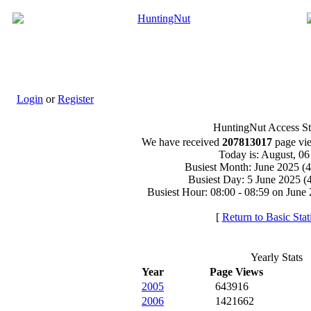
Login
or
Register
HuntingNut Access Sta
We have received
207813017
page vie
Today is: August, 0
Busiest Month: June 2025 (
Busiest Day: 5 June 2025 (
Busiest Hour: 08:00 - 08:59 on June 
[
Return to Basic Stati
Yearly Stats
Year
Page Views
2005
643916
2006
1421662