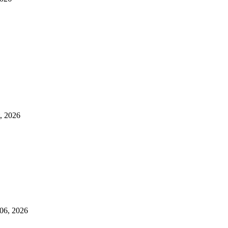
t, 2026
 06, 2026