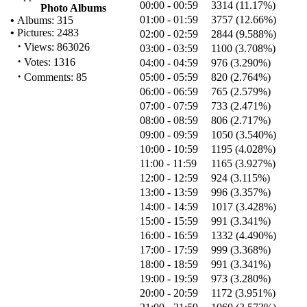
00:00 - 00:59
3314 (11.17%)
Photo Albums
01:00 - 01:59
3757 (12.66%)
•
Albums: 315
•
Pictures: 2483
02:00 - 02:59
2844 (9.588%)
·
Views: 863026
03:00 - 03:59
1100 (3.708%)
·
Votes: 1316
04:00 - 04:59
976 (3.290%)
·
Comments: 85
05:00 - 05:59
820 (2.764%)
06:00 - 06:59
765 (2.579%)
07:00 - 07:59
733 (2.471%)
08:00 - 08:59
806 (2.717%)
09:00 - 09:59
1050 (3.540%)
10:00 - 10:59
1195 (4.028%)
11:00 - 11:59
1165 (3.927%)
12:00 - 12:59
924 (3.115%)
13:00 - 13:59
996 (3.357%)
14:00 - 14:59
1017 (3.428%)
15:00 - 15:59
991 (3.341%)
16:00 - 16:59
1332 (4.490%)
17:00 - 17:59
999 (3.368%)
18:00 - 18:59
991 (3.341%)
19:00 - 19:59
973 (3.280%)
20:00 - 20:59
1172 (3.951%)