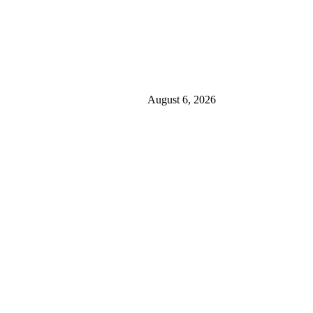
August 6, 2026