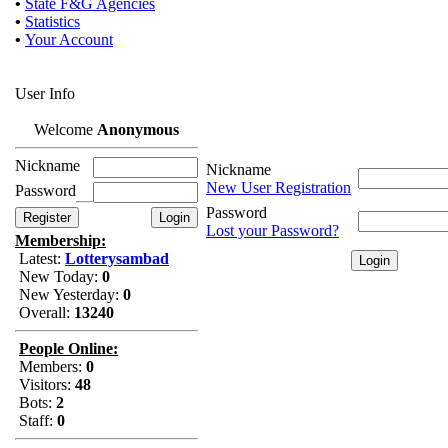
•
State F&G Agencies
•
Statistics
•
Your Account
User Info
Welcome
Anonymous
Nickname
Nickname
New User Registration
Password
Password
Lost your Password?
Membership:
Latest:
Lotterysambad
New Today:
0
New Yesterday:
0
Overall:
13240
People Online:
Members:
0
Visitors:
48
Bots:
2
Staff:
0