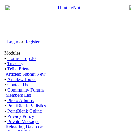
Login
or
Register
Modules
•
Home - Top 30
•
Treasury
•
Tell a Friend
Articles: Submit New
•
Articles: Topics
•
Contact Us
•
Community Forums
Members List
•
Photo Albums
•
PointBlank Ballistics
•
PointBlank Online
•
Privacy Policy
•
Private Messages
Reloading Database