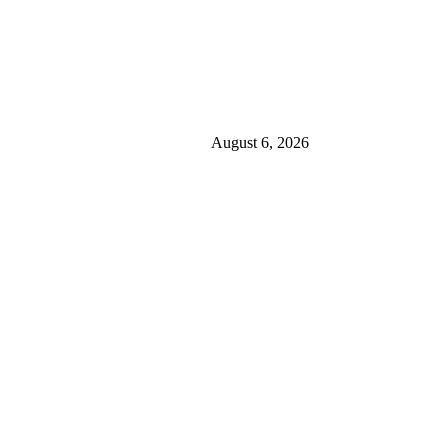
August 6, 2026