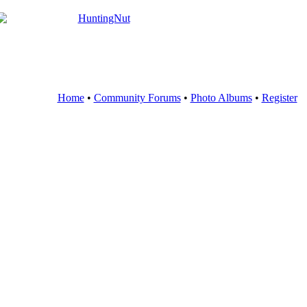
Home
•
Community Forums
•
Photo Albums
•
Register