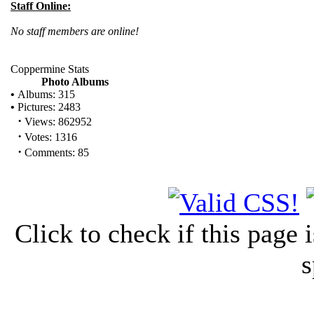
Staff Online:
No staff members are online!
Coppermine Stats
Photo Albums
•
Albums: 315
•
Pictures: 2483
·
Views: 862952
·
Votes: 1316
·
Comments: 85
Click to check if this page
s