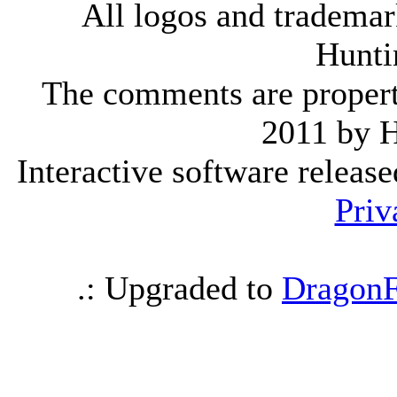
All logos and trademark
Hunti
The comments are property 
2011 by 
Interactive software releas
Priv
.: Upgraded to
DragonF