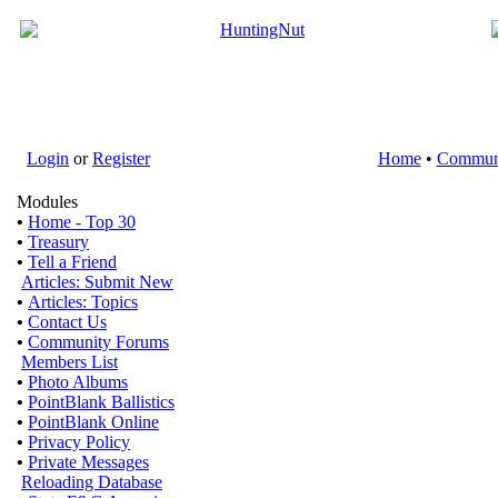
Login
or
Register
Home
•
Commun
Modules
•
Home - Top 30
•
Treasury
•
Tell a Friend
Articles: Submit New
•
Articles: Topics
•
Contact Us
•
Community Forums
Members List
•
Photo Albums
•
PointBlank Ballistics
•
PointBlank Online
•
Privacy Policy
•
Private Messages
Reloading Database