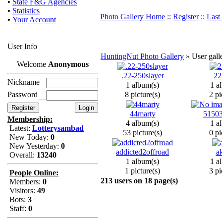
•
State F&G Agencies
•
Statistics
Photo Gallery Home
::
Register
::
Last
•
Your Account
User Info
HuntingNut Photo Gallery
» User galle
Welcome
Anonymous
.22-250slayer
2
Nickname
1 album(s)
1 a
Password
8 picture(s)
2 pi
44marty
51503
Membership:
4 album(s)
1 a
Latest:
Lotterysambad
53 picture(s)
0 pi
New Today:
0
New Yesterday:
0
addicted2offroad
a
Overall:
13240
1 album(s)
1 a
1 picture(s)
3 pi
People Online:
213 users on 18 page(s)
Members:
0
Visitors:
49
Bots:
3
Staff:
0