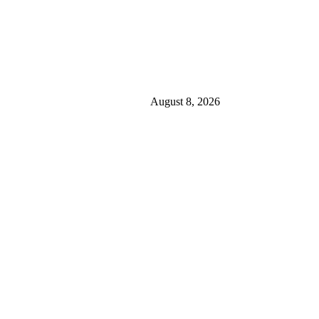
August 8, 2026