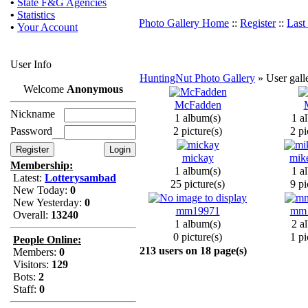
•
State F&G Agencies
•
Statistics
Photo Gallery Home
::
Register
::
Last
•
Your Account
User Info
HuntingNut Photo Gallery
» User galle
Welcome
Anonymous
McFadden
Nickname
1 album(s)
1 a
Password
2 picture(s)
2 pi
mickay
mik
Membership:
1 album(s)
1 a
Latest:
Lotterysambad
25 picture(s)
9 pi
New Today:
0
New Yesterday:
0
mm19971
mm
Overall:
13240
1 album(s)
2 a
0 picture(s)
1 pi
People Online:
213 users on 18 page(s)
Members:
0
Visitors:
129
Bots:
2
Staff:
0