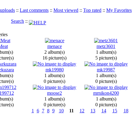
 uploads
::
Last comments
::
Most viewed
::
Top rated
::
My Favorites
Search
::
ries
Meat
menace
metz3601
lbum(s)
2 album(s)
1 album(s)
cture(s)
16 picture(s)
5 picture(s)
ekuzara
mk19980
mk19987
lbum(s)
1 album(s)
1 album(s)
cture(s)
0 picture(s)
0 picture(s)
199712
moose2
mrnikon4200
lbum(s)
1 album(s)
1 album(s)
cture(s)
0 picture(s)
0 picture(s)
1
6
7
8
9
10
11
12
13
14
15
18