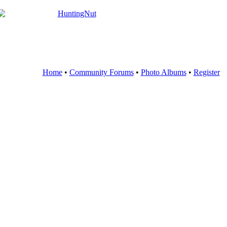
Home
•
Community Forums
•
Photo Albums
•
Register