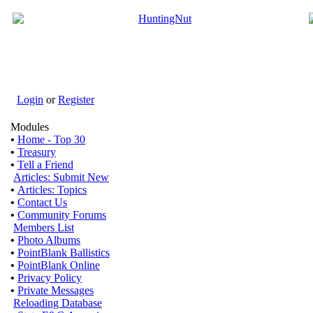
Login
or
Register
Modules
•
Home - Top 30
•
Treasury
•
Tell a Friend
Articles: Submit New
•
Articles: Topics
•
Contact Us
•
Community Forums
Members List
•
Photo Albums
•
PointBlank Ballistics
•
PointBlank Online
•
Privacy Policy
•
Private Messages
Reloading Database