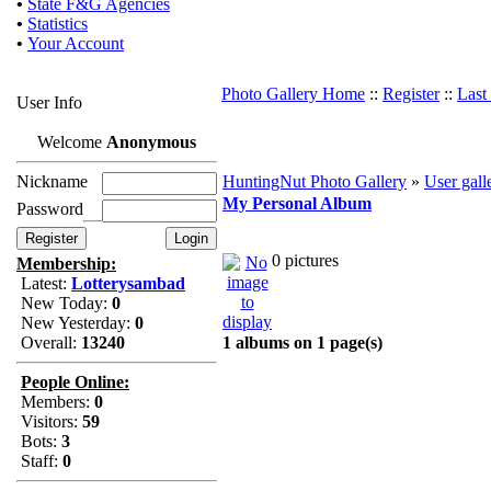
•
State F&G Agencies
•
Statistics
•
Your Account
Photo Gallery Home
::
Register
::
Last
User Info
Welcome
Anonymous
Nickname
HuntingNut Photo Gallery
»
User gall
My Personal Album
Password
0 pictures
Membership:
Latest:
Lotterysambad
New Today:
0
New Yesterday:
0
Overall:
13240
1 albums on 1 page(s)
People Online:
Members:
0
Visitors:
59
Bots:
3
Staff:
0