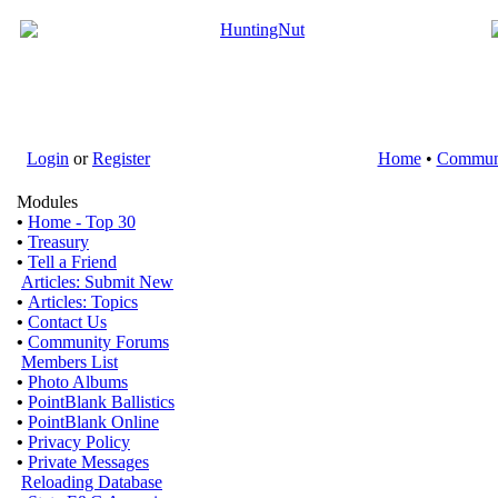
Login
or
Register
Home
•
Commun
Modules
•
Home - Top 30
•
Treasury
•
Tell a Friend
Articles: Submit New
•
Articles: Topics
•
Contact Us
•
Community Forums
Members List
•
Photo Albums
•
PointBlank Ballistics
•
PointBlank Online
•
Privacy Policy
•
Private Messages
Reloading Database