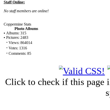
Staff Online:
No staff members are online!
Coppermine Stats
Photo Albums
•
Albums: 315
•
Pictures: 2483
·
Views: 864014
·
Votes: 1316
·
Comments: 85
Click to check if this page
s