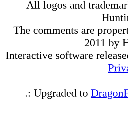
All logos and trademark
Hunti
The comments are property 
2011 by 
Interactive software releas
Priv
.: Upgraded to
DragonF