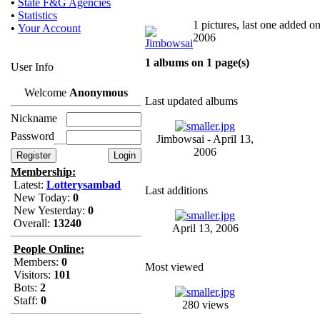
•
State F&G Agencies
•
Statistics
1 pictures, last one added on
•
Your Account
2006
1 albums on 1 page(s)
User Info
Welcome
Anonymous
Last updated albums
Nickname
Password
Jimbowsai - April 13,
2006
Membership:
Latest:
Lotterysambad
Last additions
New Today:
0
New Yesterday:
0
Overall:
13240
April 13, 2006
People Online:
Members:
0
Most viewed
Visitors:
101
Bots:
2
Staff:
0
280 views