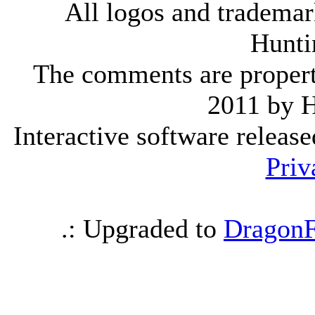
All logos and trademark
Hunti
The comments are property 
2011 by 
Interactive software releas
Priv
.: Upgraded to
DragonF