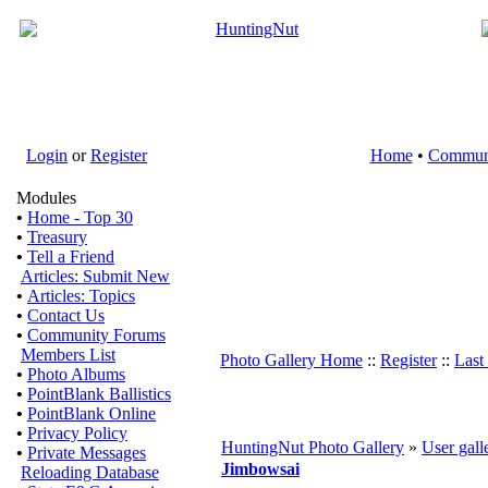
Login
or
Register
Home
•
Commun
Modules
•
Home - Top 30
•
Treasury
•
Tell a Friend
Articles: Submit New
•
Articles: Topics
•
Contact Us
•
Community Forums
Members List
Photo Gallery Home
::
Register
::
Last
•
Photo Albums
•
PointBlank Ballistics
•
PointBlank Online
•
Privacy Policy
HuntingNut Photo Gallery
»
User gall
•
Private Messages
Jimbowsai
Reloading Database