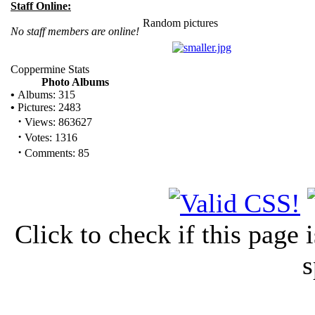
Staff Online:
Random pictures
No staff members are online!
Coppermine Stats
Photo Albums
•
Albums: 315
•
Pictures: 2483
·
Views: 863627
·
Votes: 1316
·
Comments: 85
Click to check if this page
s