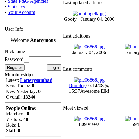
•
State F&G Agencies
Last updated albums
•
Statistics
•
Your Account
Goofy - January 04, 2006
User Info
Last additions
Welcome
Anonymous
Nickname
January 04, 2006
Januar
Password
Last comments
Membership:
Latest:
Lotterysambad
Doublejs
05/14/08 @
New Today:
0
15:37
Awesome Elk!
New Yesterday:
0
Overall:
13240
Most viewed
People Online:
Members:
0
Visitors:
48
809 views
594
Bots:
1
Staff:
0