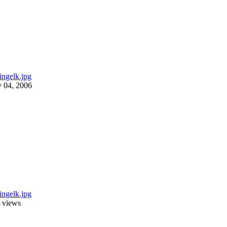
y 04, 2006
 views