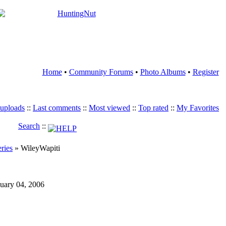
Home
•
Community Forums
•
Photo Albums
•
Register
 uploads
::
Last comments
::
Most viewed
::
Top rated
::
My Favorites
Search
::
eries
» WileyWapiti
nuary 04, 2006