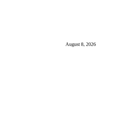
August 8, 2026