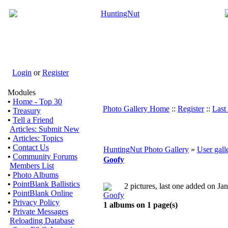
Login
or
Register
Modules
•
Home - Top 30
Photo Gallery Home
::
Register
::
Last
•
Treasury
•
Tell a Friend
Articles: Submit New
•
Articles: Topics
•
Contact Us
HuntingNut Photo Gallery
»
User gall
•
Community Forums
Goofy
Members List
•
Photo Albums
•
PointBlank Ballistics
2 pictures, last one added on Ja
•
PointBlank Online
•
Privacy Policy
1 albums on 1 page(s)
•
Private Messages
Reloading Database