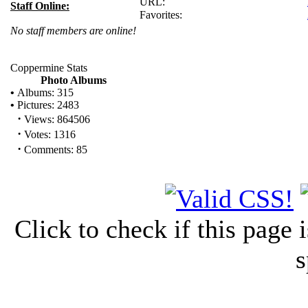
URL:
Staff Online:
Favorites:
No staff members are online!
Coppermine Stats
Photo Albums
•
Albums: 315
•
Pictures: 2483
·
Views: 864506
·
Votes: 1316
·
Comments: 85
Click to check if this page
s