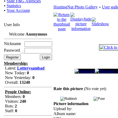
•
State F&G Agencies
•
Statistics
HuntingNut Photo Gallery
»
User gall
•
Your Account
User Info
Welcome
Anonymous
Nickname
Password
Membership:
Latest:
Lotterysambad
New Today:
0
New Yesterday:
0
Overall:
13240
Rate this picture
(No vote yet)
People Online:
Members:
0
Visitors:
240
Picture information
Bots:
2
Upload by:
Staff:
0
Album name: