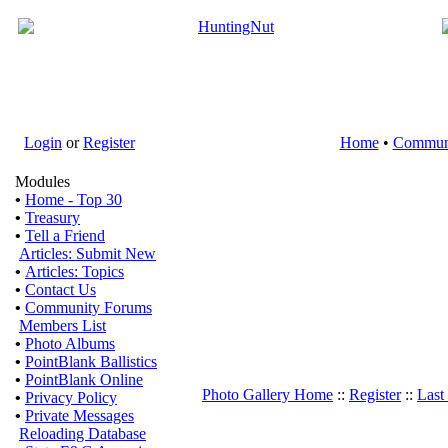
Login
or
Register
Home
•
Commun
Modules
•
Home - Top 30
•
Treasury
•
Tell a Friend
Articles: Submit New
•
Articles: Topics
•
Contact Us
•
Community Forums
Members List
•
Photo Albums
•
PointBlank Ballistics
•
PointBlank Online
Photo Gallery Home
::
Register
::
Last
•
Privacy Policy
•
Private Messages
Reloading Database