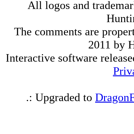
All logos and trademark
Hunti
The comments are property 
2011 by 
Interactive software releas
Priv
.: Upgraded to
DragonF