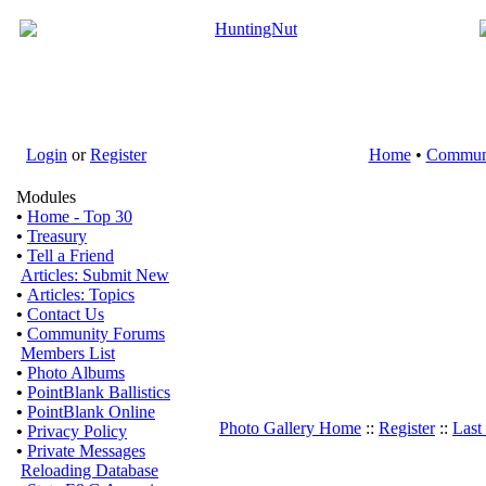
Login
or
Register
Home
•
Commun
Modules
•
Home - Top 30
•
Treasury
•
Tell a Friend
Articles: Submit New
•
Articles: Topics
•
Contact Us
•
Community Forums
Members List
•
Photo Albums
•
PointBlank Ballistics
•
PointBlank Online
Photo Gallery Home
::
Register
::
Last
•
Privacy Policy
•
Private Messages
Reloading Database