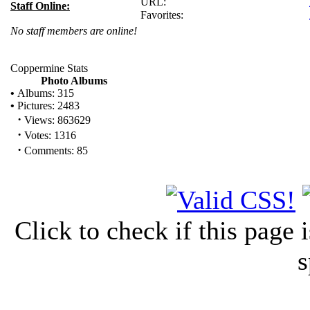
URL:
Staff Online:
Favorites:
No staff members are online!
Coppermine Stats
Photo Albums
•
Albums: 315
•
Pictures: 2483
·
Views: 863629
·
Votes: 1316
·
Comments: 85
Click to check if this page
s