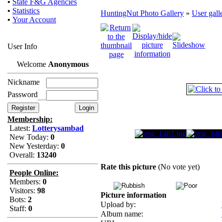
•
State F&G Agencies
•
Statistics
HuntingNut Photo Gallery
»
User gall
•
Your Account
User Info
Welcome
Anonymous
Nickname
Password
Membership:
Latest:
Lotterysambad
New Today:
0
New Yesterday:
0
Overall:
13240
Rate this picture
(No vote yet)
People Online:
Members:
0
Visitors:
98
Picture information
Bots:
2
Upload by:
Staff:
0
Album name: