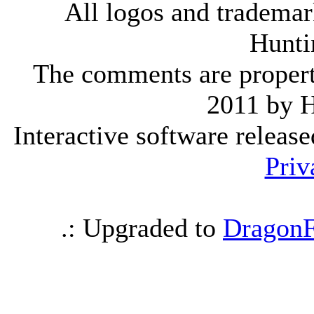
All logos and trademark
Hunti
The comments are property 
2011 by 
Interactive software releas
Priv
.: Upgraded to
DragonF