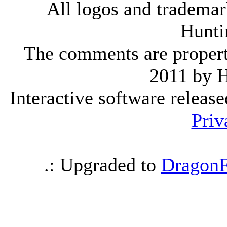
All logos and trademark
Hunti
The comments are property 
2011 by 
Interactive software releas
Priv
.: Upgraded to
DragonF