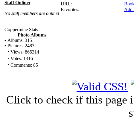
Staff Online:
URL:
Book
Favorites:
Add 
No staff members are online!
Coppermine Stats
Photo Albums
•
Albums: 315
•
Pictures: 2483
·
Views: 865314
·
Votes: 1316
·
Comments: 85
Click to check if this page
s