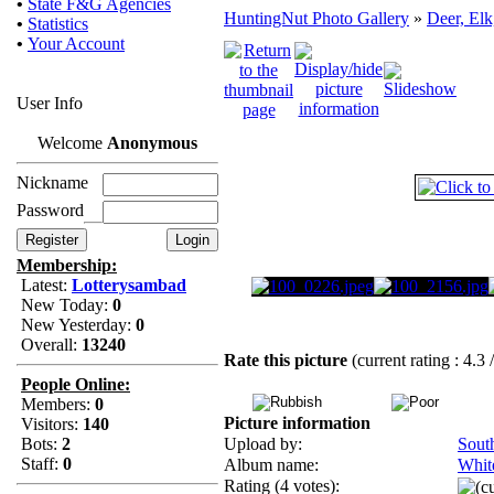
•
State F&G Agencies
HuntingNut Photo Gallery
»
Deer, Elk
•
Statistics
•
Your Account
User Info
Welcome
Anonymous
Nickname
Password
Membership:
Latest:
Lotterysambad
New Today:
0
New Yesterday:
0
Overall:
13240
Rate this picture
(current rating : 4.3 
People Online:
Members:
0
Picture information
Visitors:
140
Bots:
2
Upload by:
Sout
Staff:
0
Album name:
White
Rating (4 votes):