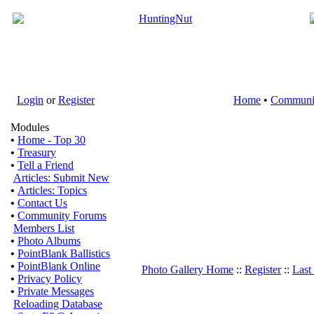
Login
or
Register
Home
•
Communi
Modules
•
Home - Top 30
•
Treasury
•
Tell a Friend
Articles: Submit New
•
Articles: Topics
•
Contact Us
•
Community Forums
Members List
•
Photo Albums
•
PointBlank Ballistics
•
PointBlank Online
Photo Gallery Home
::
Register
::
Last
•
Privacy Policy
•
Private Messages
Reloading Database