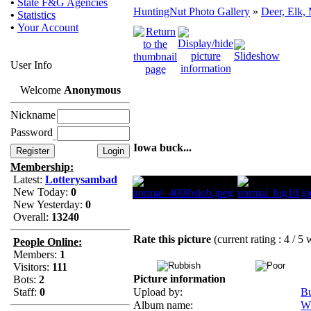
•
State F&G Agencies
HuntingNut Photo Gallery
»
Deer, Elk,
•
Statistics
•
Your Account
User Info
Welcome
Anonymous
Nickname
Password
Iowa buck...
Membership:
Latest:
Lotterysambad
New Today:
0
New Yesterday:
0
Overall:
13240
Rate this picture
(current rating : 4 / 5 
People Online:
Members:
1
Visitors:
111
Picture information
Bots:
2
Staff:
0
Upload by:
B
Album name:
Wh