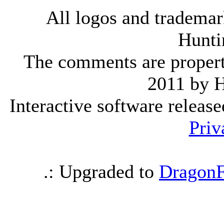
All logos and trademark
Hunti
The comments are property 
2011 by 
Interactive software releas
Priv
.: Upgraded to
DragonF