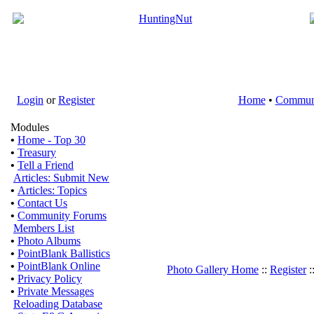
Login
or
Register
Home
•
Commun
Modules
•
Home - Top 30
•
Treasury
•
Tell a Friend
Articles: Submit New
•
Articles: Topics
•
Contact Us
•
Community Forums
Members List
•
Photo Albums
•
PointBlank Ballistics
•
PointBlank Online
Photo Gallery Home
::
Register
:
•
Privacy Policy
•
Private Messages
Reloading Database