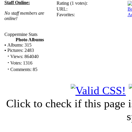
Staff Online:
Rating (1 votes):
URL:
B
No staff members are
Favorites:
Ad
online!
Coppermine Stats
Photo Albums
•
Albums: 315
•
Pictures: 2483
·
Views: 864040
·
Votes: 1316
·
Comments: 85
Click to check if this page
s