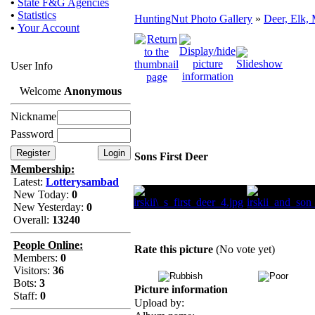
•
State F&G Agencies
•
Statistics
HuntingNut Photo Gallery
»
Deer, Elk, 
•
Your Account
User Info
Welcome
Anonymous
Nickname
Password
Sons First Deer
Membership:
Latest:
Lotterysambad
New Today:
0
New Yesterday:
0
Overall:
13240
People Online:
Rate this picture
(No vote yet)
Members:
0
Visitors:
36
Bots:
3
Picture information
Staff:
0
Upload by: