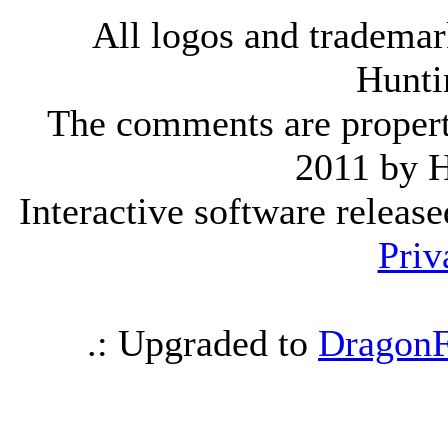
All logos and trademark
Hunti
The comments are property 
2011 by 
Interactive software releas
Priv
.: Upgraded to
DragonF