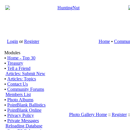
Login
or
Register
Home
•
Commun
Modules
•
Home - Top 30
•
Treasury
•
Tell a Friend
Articles: Submit New
•
Articles: Topics
•
Contact Us
•
Community Forums
Members List
•
Photo Albums
•
PointBlank Ballistics
•
PointBlank Online
Photo Gallery Home
::
Register
:
•
Privacy Policy
•
Private Messages
Reloading Database