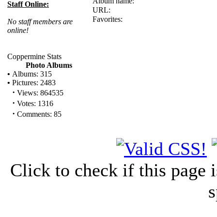
Album name:
Staff Online:
URL:
Favorites:
No staff members are
online!
Coppermine Stats
Photo Albums
•
Albums: 315
•
Pictures: 2483
·
Views: 864535
·
Votes: 1316
·
Comments: 85
Click to check if this page
s