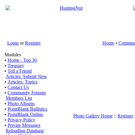
Login
or
Register
Home
•
Commun
Modules
•
Home - Top 30
•
Treasury
•
Tell a Friend
Articles: Submit New
•
Articles: Topics
•
Contact Us
•
Community Forums
Members List
•
Photo Albums
•
PointBlank Ballistics
•
PointBlank Online
Photo Gallery Home
::
Register
•
Privacy Policy
•
Private Messages
Reloading Database