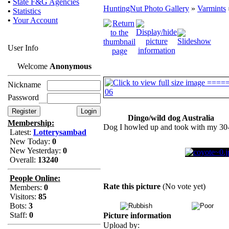
•
State F&G Agencies
HuntingNut Photo Gallery
»
Varmints
•
Statistics
•
Your Account
User Info
Welcome
Anonymous
Nickname
Password
Dingo/wild dog Australia
Membership:
Dog I howled up and took with my 30
Latest:
Lotterysambad
New Today:
0
New Yesterday:
0
Overall:
13240
People Online:
Rate this picture
(No vote yet)
Members:
0
Visitors:
85
Bots:
3
Staff:
0
Picture information
Upload by: