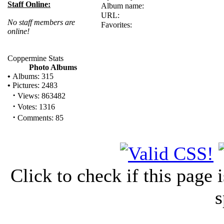
Staff Online:
Album name:
URL:
No staff members are
Favorites:
online!
Coppermine Stats
Photo Albums
•
Albums: 315
•
Pictures: 2483
·
Views: 863482
·
Votes: 1316
·
Comments: 85
Click to check if this page
s