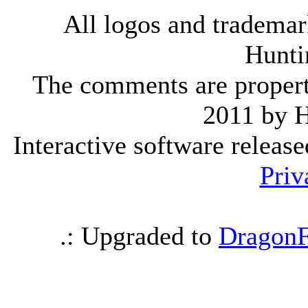
All logos and trademark
Hunti
The comments are property 
2011 by 
Interactive software releas
Priv
.: Upgraded to
DragonF