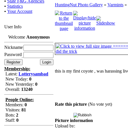
•
State F&G Agencies
HuntingNut Photo Gallery
»
Varmints
» 
•
Statistics
•
Your Account
User Info
Welcome
Anonymous
Nickname
Password
Membership:
this is my first coyote , was harassing li
Latest:
Lotterysambad
New Today:
0
New Yesterday:
0
Overall:
13240
People Online:
Rate this picture
(No vote yet)
Members:
0
Visitors:
81
Bots:
2
Staff:
0
Picture information
Upload by: