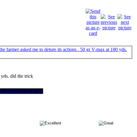
yds. did the trick