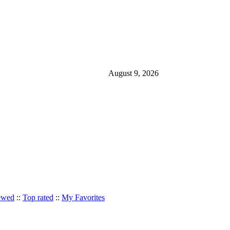
August 9, 2026
ewed
::
Top rated
::
My Favorites