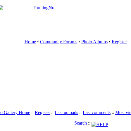
Home
•
Community Forums
•
Photo Albums
•
Register
to Gallery Home
::
Register
::
Last uploads
::
Last comments
::
Most vi
Search
::