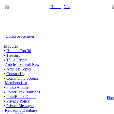
Login
or
Register
Modules
•
Home - Top 30
•
Treasury
•
Tell a Friend
Articles: Submit New
•
Articles: Topics
•
Contact Us
•
Community Forums
Members List
•
Photo Albums
•
PointBlank Ballistics
•
PointBlank Online
Pho
•
Privacy Policy
•
Private Messages
Reloading Database