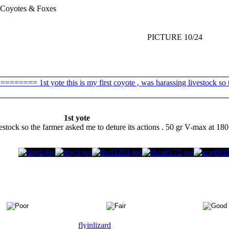
Coyotes & Foxes
PICTURE 10/24
1st yote
vestock so the farmer asked me to deture its actions . 50 gr V-max at 180 
flyinlizard