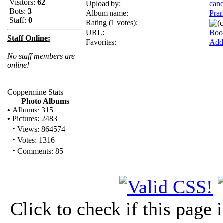
Visitors:
62
Upload by:
can
Bots:
3
Album name:
Prar
Staff:
0
Rating (1 votes):
URL:
Boo
Staff Online:
Favorites:
Add 
No staff members are
online!
Coppermine Stats
Photo Albums
•
Albums: 315
•
Pictures: 2483
·
Views: 864574
·
Votes: 1316
·
Comments: 85
Click to check if this page