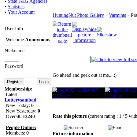
•
State F&G Agencies
•
Statistics
•
Your Account
HuntingNut Photo Gallery
»
Varmints
» Pra
User Info
Welcome
Anonymous
Nickname
Password
Go ahead and peek out at me....;)
Membership:
Latest:
Lotterysambad
New Today:
0
New Yesterday:
0
Rate this picture
(current rating : 1 / 5 wit
Overall:
13240
People Online:
Members:
0
Picture information