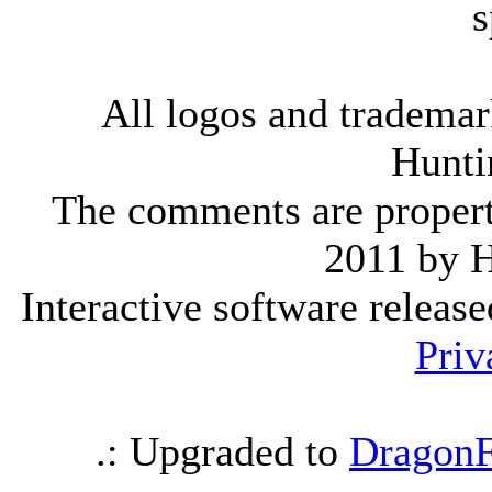
s
All logos and trademark
Hunti
The comments are property 
2011 by 
Interactive software releas
Priv
.: Upgraded to
DragonF