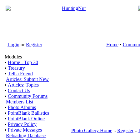
Login
or
Register
Home
•
Commun
Modules
•
Home - Top 30
•
Treasury
•
Tell a Friend
Articles: Submit New
•
Articles: Topics
•
Contact Us
•
Community Forums
Members List
•
Photo Albums
•
PointBlank Ballistics
•
PointBlank Online
•
Privacy Policy
•
Private Messages
Photo Gallery Home
::
Register
::
Reloading Database