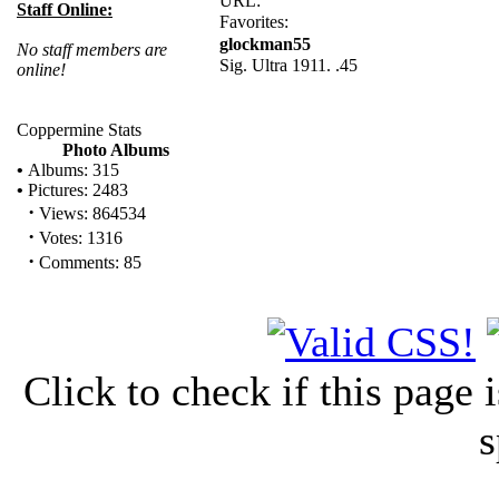
URL:
Staff Online:
Favorites:
glockman55
No staff members are
Sig. Ultra 1911. .45
online!
Coppermine Stats
Photo Albums
•
Albums: 315
•
Pictures: 2483
·
Views: 864534
·
Votes: 1316
·
Comments: 85
Click to check if this page
s