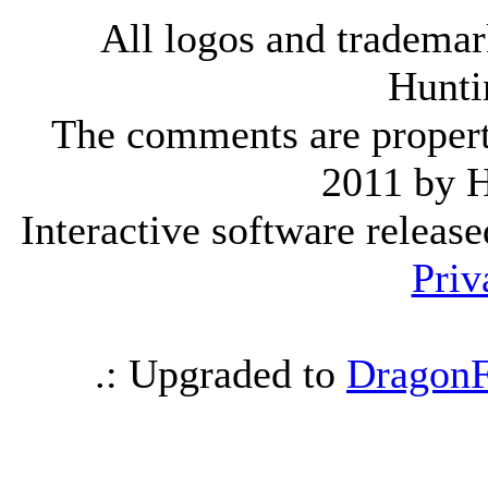
All logos and trademark
Hunti
The comments are property 
2011 by 
Interactive software releas
Priv
.: Upgraded to
DragonF