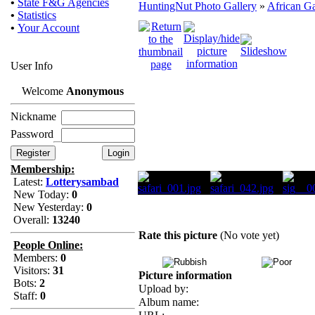
•
State F&G Agencies
HuntingNut Photo Gallery
»
African G
•
Statistics
•
Your Account
User Info
Welcome
Anonymous
Nickname
Password
Membership:
Latest:
Lotterysambad
New Today:
0
New Yesterday:
0
Overall:
13240
Rate this picture
(No vote yet)
People Online:
Members:
0
Visitors:
31
Picture information
Bots:
2
Upload by:
Staff:
0
Album name: