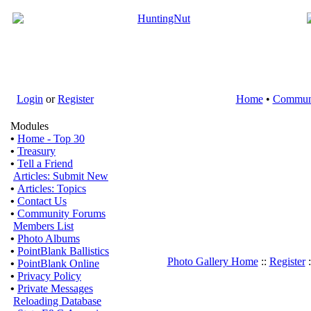
Login
or
Register
Home
•
Commun
Modules
•
Home - Top 30
•
Treasury
•
Tell a Friend
Articles: Submit New
•
Articles: Topics
•
Contact Us
•
Community Forums
Members List
•
Photo Albums
•
PointBlank Ballistics
Photo Gallery Home
::
Register
:
•
PointBlank Online
•
Privacy Policy
•
Private Messages
Reloading Database