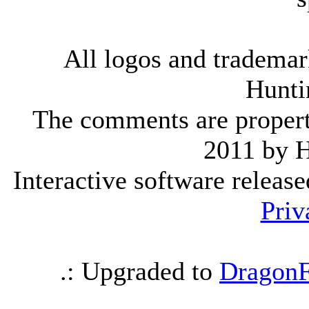
All logos and trademark
Hunti
The comments are property 
2011 by 
Interactive software releas
Priv
.: Upgraded to
DragonF