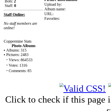
Bots:
2
Upload by:
Staff:
0
Album name:
URL:
Staff Online:
Favorites:
No staff members are
online!
Coppermine Stats
Photo Albums
•
Albums: 315
•
Pictures: 2483
·
Views: 864533
·
Votes: 1316
·
Comments: 85
Click to check if this page
s