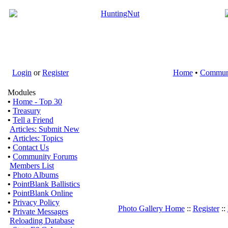
Login
or
Register
Home
•
Commun
Modules
•
Home - Top 30
•
Treasury
•
Tell a Friend
Articles: Submit New
•
Articles: Topics
•
Contact Us
•
Community Forums
Members List
•
Photo Albums
•
PointBlank Ballistics
•
PointBlank Online
•
Privacy Policy
Photo Gallery Home
::
Register
::
•
Private Messages
Reloading Database