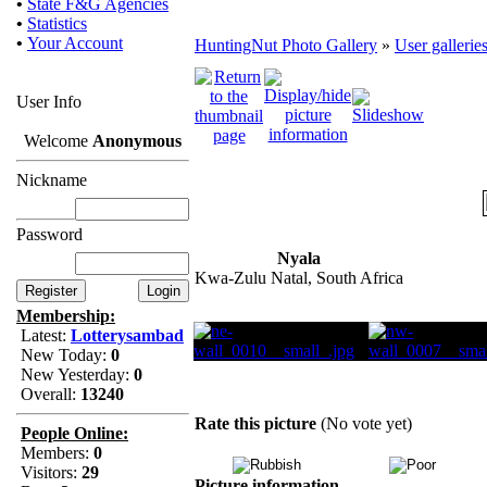
•
State F&G Agencies
•
Statistics
•
Your Account
HuntingNut Photo Gallery
»
User gallerie
User Info
Welcome
Anonymous
Nickname
Password
Nyala
Kwa-Zulu Natal, South Africa
Membership:
Latest:
Lotterysambad
New Today:
0
New Yesterday:
0
Overall:
13240
Rate this picture
(No vote yet)
People Online:
Members:
0
Visitors:
29
Picture information