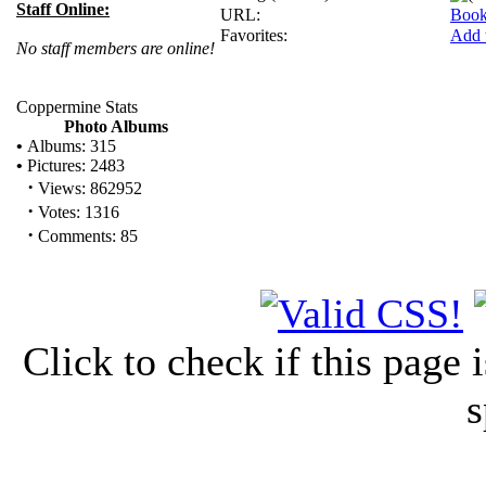
Staff Online:
URL:
Book
Favorites:
Add 
No staff members are online!
Coppermine Stats
Photo Albums
•
Albums: 315
•
Pictures: 2483
·
Views: 862952
·
Votes: 1316
·
Comments: 85
Click to check if this page
s