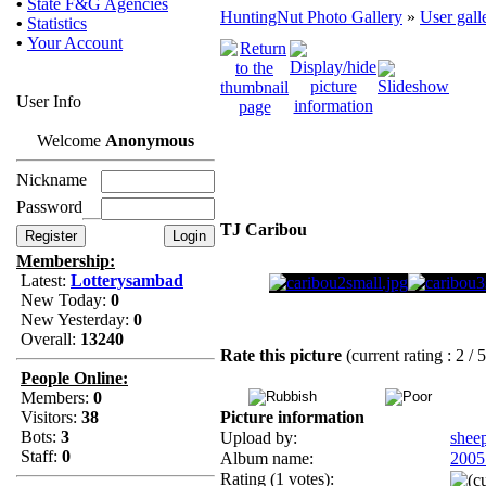
•
State F&G Agencies
HuntingNut Photo Gallery
»
User gall
•
Statistics
•
Your Account
User Info
Welcome
Anonymous
Nickname
Password
TJ Caribou
Membership:
Latest:
Lotterysambad
New Today:
0
New Yesterday:
0
Overall:
13240
Rate this picture
(current rating : 2 / 
People Online:
Members:
0
Visitors:
38
Picture information
Bots:
3
Upload by:
shee
Staff:
0
Album name:
2005
Rating (1 votes):