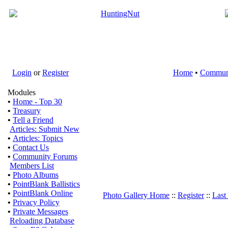
Login
or
Register
Home
•
Commun
Modules
•
Home - Top 30
•
Treasury
•
Tell a Friend
Articles: Submit New
•
Articles: Topics
•
Contact Us
•
Community Forums
Members List
•
Photo Albums
•
PointBlank Ballistics
•
PointBlank Online
Photo Gallery Home
::
Register
::
Last
•
Privacy Policy
•
Private Messages
Reloading Database