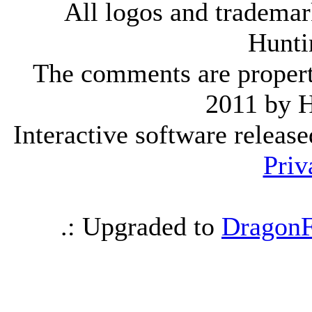
All logos and trademark
Hunti
The comments are property 
2011 by 
Interactive software releas
Priv
.: Upgraded to
DragonF