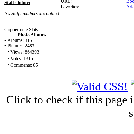
URL:
Boo
Staff Online:
Favorites:
Add
No staff members are online!
Coppermine Stats
Photo Albums
•
Albums: 315
•
Pictures: 2483
·
Views: 864393
·
Votes: 1316
·
Comments: 85
Click to check if this page
s