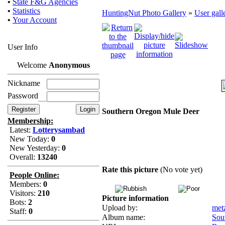
•
State F&G Agencies
•
Statistics
HuntingNut Photo Gallery
»
User gall
•
Your Account
User Info
Welcome
Anonymous
Nickname
Password
Southern Oregon Mule Deer
Membership:
Latest:
Lotterysambad
New Today:
0
New Yesterday:
0
Overall:
13240
Rate this picture
(No vote yet)
People Online:
Members:
0
Visitors:
210
Picture information
Bots:
2
Upload by:
met
Staff:
0
Album name:
Sou