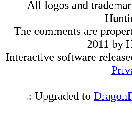
All logos and trademark
Hunti
The comments are property 
2011 by 
Interactive software releas
Priv
.: Upgraded to
DragonF