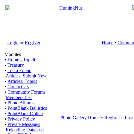
Login
or
Register
Home
•
Commun
Modules
•
Home - Top 30
•
Treasury
•
Tell a Friend
Articles: Submit New
•
Articles: Topics
•
Contact Us
•
Community Forums
Members List
•
Photo Albums
•
PointBlank Ballistics
•
PointBlank Online
Photo Gallery Home
::
Register
::
Last
•
Privacy Policy
•
Private Messages
Reloading Database