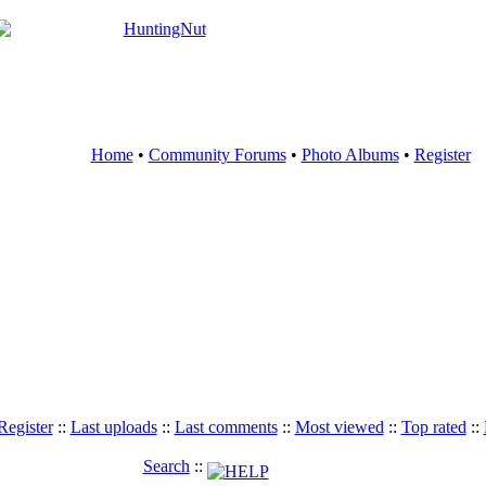
Home
•
Community Forums
•
Photo Albums
•
Register
Register
::
Last uploads
::
Last comments
::
Most viewed
::
Top rated
::
Search
::