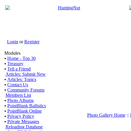
Login
or
Register
Modules
•
Home - Top 30
•
Treasury
•
Tell a Friend
Articles: Submit New
•
Articles: Topics
•
Contact Us
•
Community Forums
Members List
•
Photo Albums
•
PointBlank Ballistics
•
PointBlank Online
Photo Gallery Home
::
•
Privacy Policy
•
Private Messages
Reloading Database