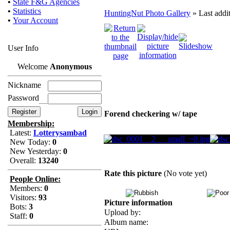
•
State F&G Agencies
•
Statistics
HuntingNut Photo Gallery
» Last addi
•
Your Account
User Info
Welcome
Anonymous
Nickname
Password
Forend checkering w/ tape
Membership:
Latest:
Lotterysambad
New Today:
0
New Yesterday:
0
Overall:
13240
Rate this picture
(No vote yet)
People Online:
Members:
0
Visitors:
93
Picture information
Bots:
3
Upload by:
Staff:
0
Album name: