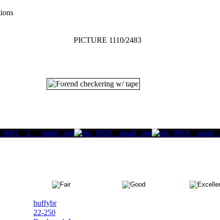
tions
PICTURE 1110/2483
buffybr
22-250