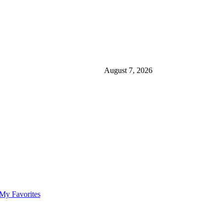
August 7, 2026
My Favorites