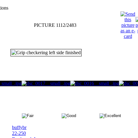
tions
PICTURE 1112/2483
buffybr
22-250