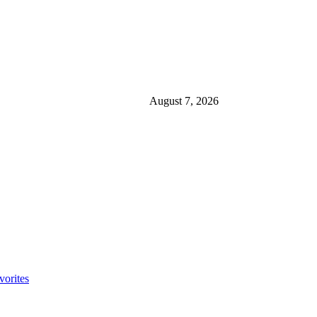
August 7, 2026
orites