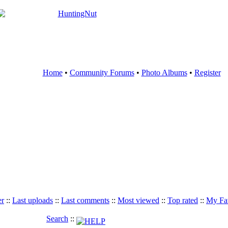
Home
•
Community Forums
•
Photo Albums
•
Register
er
::
Last uploads
::
Last comments
::
Most viewed
::
Top rated
::
My Fav
Search
::