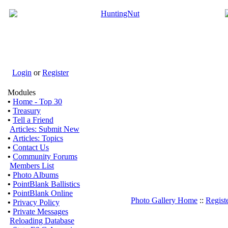
Login
or
Register
Modules
•
Home - Top 30
•
Treasury
•
Tell a Friend
Articles: Submit New
•
Articles: Topics
•
Contact Us
•
Community Forums
Members List
•
Photo Albums
•
PointBlank Ballistics
•
PointBlank Online
Photo Gallery Home
::
Regist
•
Privacy Policy
•
Private Messages
Reloading Database