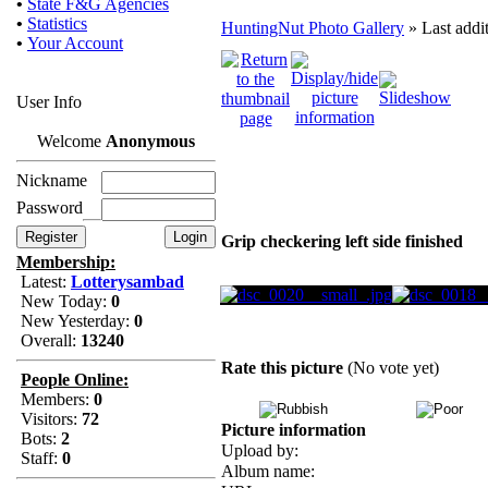
•
State F&G Agencies
•
Statistics
HuntingNut Photo Gallery
» Last addi
•
Your Account
User Info
Welcome
Anonymous
Nickname
Password
Grip checkering left side finished
Membership:
Latest:
Lotterysambad
New Today:
0
New Yesterday:
0
Overall:
13240
Rate this picture
(No vote yet)
People Online:
Members:
0
Visitors:
72
Picture information
Bots:
2
Upload by:
Staff:
0
Album name: