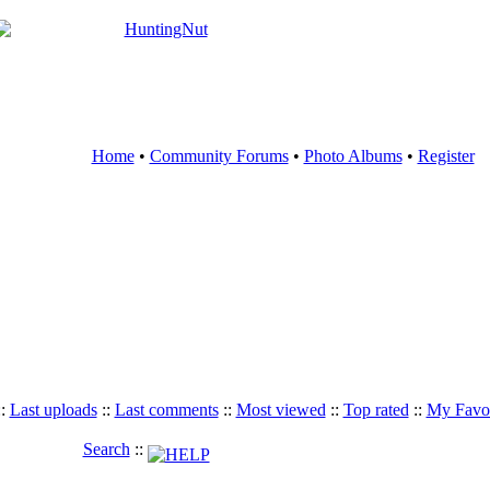
Home
•
Community Forums
•
Photo Albums
•
Register
::
Last uploads
::
Last comments
::
Most viewed
::
Top rated
::
My Favor
Search
::