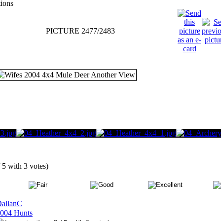
tions
PICTURE 2477/2483
/ 5 with 3 votes)
allanC
004 Hunts