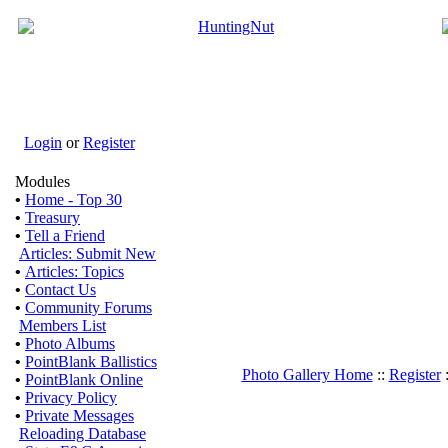
Login
or
Register
Modules
•
Home - Top 30
•
Treasury
•
Tell a Friend
Articles: Submit New
•
Articles: Topics
•
Contact Us
•
Community Forums
Members List
•
Photo Albums
•
PointBlank Ballistics
Photo Gallery Home
::
Register
•
PointBlank Online
•
Privacy Policy
•
Private Messages
Reloading Database