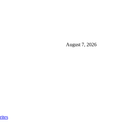
August 7, 2026
ites