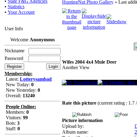
•
State F&G Agencies
HuntingNut Photo Gallery
» Last addi
•
Statistics
•
Your Account
User Info
Welcome
Anonymous
Nickname
Password
Wifes 2004 4x4 Mule Deer
Another View
Membership:
Latest:
Lotterysambad
New Today:
0
New Yesterday:
0
Overall:
13240
Rate this picture
(current rating : 1.7 
People Online:
Members:
0
Visitors:
99
Picture information
Bots:
3
Upload by:
D
Staff:
0
Album name:
2