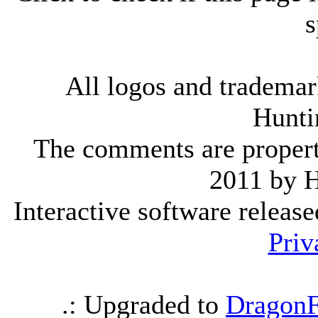
s
All logos and trademark
Hunti
The comments are property 
2011 by 
Interactive software releas
Priv
.: Upgraded to
DragonF