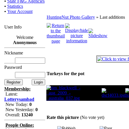
•
State F&G Agencies
•
Statistics
•
Your Account
HuntingNut Photo Gallery
» Last additions
User Info
Welcome
Anonymous
Nickname
Password
Turkeys for the pot
Membership:
Latest:
Lotterysambad
New Today:
0
New Yesterday:
0
Overall:
13240
Rate this picture
(No vote yet)
People Online: