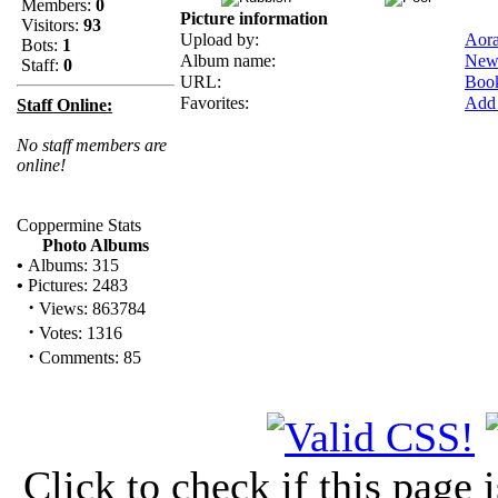
Members:
0
Picture information
Visitors:
93
Upload by:
Aor
Bots:
1
Album name:
New
Staff:
0
URL:
Boo
Favorites:
Add 
Staff Online:
No staff members are
online!
Coppermine Stats
Photo Albums
•
Albums: 315
•
Pictures: 2483
·
Views: 863784
·
Votes: 1316
·
Comments: 85
Click to check if this page