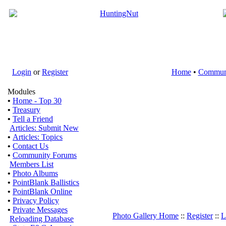
Login
or
Register
Home
•
Commun
Modules
•
Home - Top 30
•
Treasury
•
Tell a Friend
Articles: Submit New
•
Articles: Topics
•
Contact Us
•
Community Forums
Members List
•
Photo Albums
•
PointBlank Ballistics
•
PointBlank Online
•
Privacy Policy
•
Private Messages
Photo Gallery Home
::
Register
::
L
Reloading Database