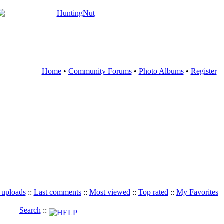
Home
•
Community Forums
•
Photo Albums
•
Register
 uploads
::
Last comments
::
Most viewed
::
Top rated
::
My Favorites
Search
::