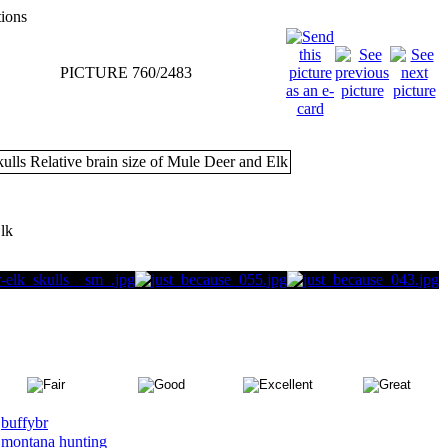
tions
PICTURE 760/2483
Elk
buffybr
montana hunting