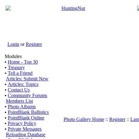
Login
or
Register
Modules
•
Home - Top 30
•
Treasury
•
Tell a Friend
Articles: Submit New
•
Articles: Topics
•
Contact Us
•
Community Forums
Members List
•
Photo Albums
•
PointBlank Ballistics
•
PointBlank Online
Photo Gallery Home
::
Register
::
Last
•
Privacy Policy
•
Private Messages
Reloading Database