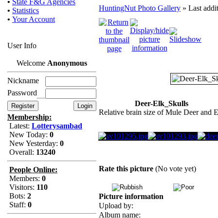
•
State F&G Agencies
HuntingNut Photo Gallery
» Last addi
•
Statistics
•
Your Account
User Info
Welcome
Anonymous
Nickname
Password
Deer-Elk_Skulls
Relative brain size of Mule Deer and 
Membership:
Latest:
Lotterysambad
New Today:
0
New Yesterday:
0
Overall:
13240
Rate this picture
(No vote yet)
People Online:
Members:
0
Visitors:
110
Bots:
2
Picture information
Staff:
0
Upload by:
Album name: