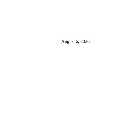
August 6, 2026