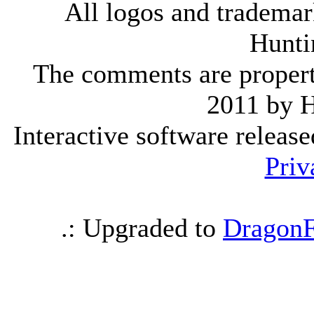
All logos and trademark
Hunti
The comments are property 
2011 by 
Interactive software releas
Priv
.: Upgraded to
DragonF