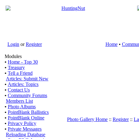
Login
or
Register
Home
•
Commun
Modules
•
Home - Top 30
•
Treasury
•
Tell a Friend
Articles: Submit New
•
Articles: Topics
•
Contact Us
•
Community Forums
Members List
•
Photo Albums
•
PointBlank Ballistics
•
PointBlank Online
Photo Gallery Home
::
Register
::
La
•
Privacy Policy
•
Private Messages
Reloading Database