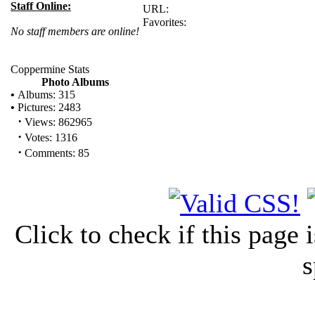
Staff Online:
URL:
Favorites:
No staff members are online!
Coppermine Stats
Photo Albums
•
Albums: 315
•
Pictures: 2483
·
Views: 862965
·
Votes: 1316
·
Comments: 85
Click to check if this page
s