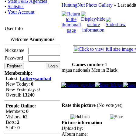
•
State F&G Agencies
HuntingNut Photo Gallery
» Last addi
•
Statistics
•
Your Account
User Info
Welcome
Anonymous
Nickname
Password
Games number 1
mgaa nationals Men in Black
Membership:
Latest:
Lotterysambad
New Today:
0
New Yesterday:
0
Overall:
13240
Rate this picture
(No vote yet)
People Online:
Members:
0
Visitors:
62
Bots:
2
Picture information
Staff:
0
Upload by:
Album name: