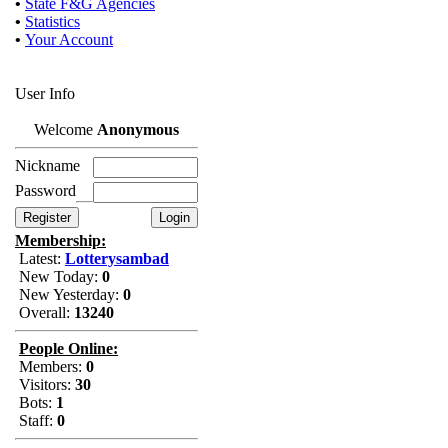
•
State F&G Agencies
•
Statistics
•
Your Account
User Info
Welcome
Anonymous
Nickname
Password
Membership:
Latest:
Lotterysambad
New Today:
0
New Yesterday:
0
Overall:
13240
People Online:
Members:
0
Visitors:
30
Bots:
1
Staff:
0