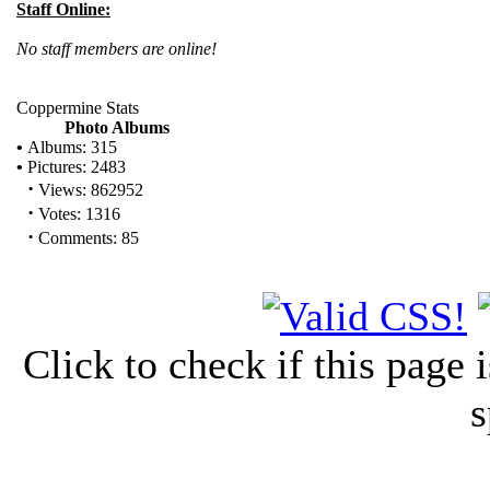
Staff Online:
No staff members are online!
Coppermine Stats
Photo Albums
•
Albums: 315
•
Pictures: 2483
·
Views: 862952
·
Votes: 1316
·
Comments: 85
Click to check if this page
s