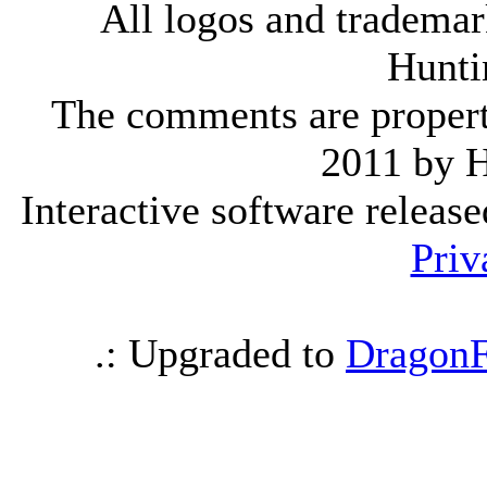
All logos and trademark
Hunti
The comments are property 
2011 by 
Interactive software releas
Priv
.: Upgraded to
DragonF