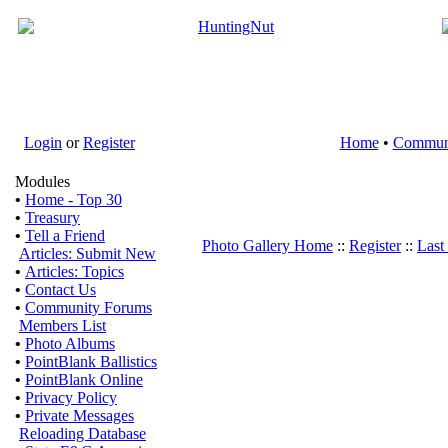
Login
or
Register
Home
•
Commun
Modules
•
Home - Top 30
•
Treasury
•
Tell a Friend
Photo Gallery Home
::
Register
::
Last
Articles: Submit New
•
Articles: Topics
•
Contact Us
•
Community Forums
Members List
•
Photo Albums
•
PointBlank Ballistics
•
PointBlank Online
•
Privacy Policy
•
Private Messages
Reloading Database