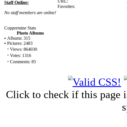
URL:
Staff Online:
Favorites:
No staff members are online!
Coppermine Stats
Photo Albums
•
Albums: 315
•
Pictures: 2483
·
Views: 864030
·
Votes: 1316
·
Comments: 85
Click to check if this page
s