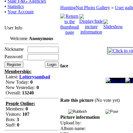
•
State F&G Agencies
•
Statistics
HuntingNut Photo Gallery
»
User gall
•
Your Account
User Info
Welcome
Anonymous
Nickname
Password
face
Membership:
Latest:
Lotterysambad
New Today:
0
New Yesterday:
0
Overall:
13240
Rate this picture
(No vote yet)
People Online:
Members:
0
Visitors:
107
Picture information
Bots:
3
Upload by:
Staff:
0
Album name: