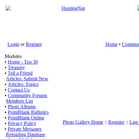
Login
or
Register
Home
•
Commun
Modules
•
Home - Top 30
•
Treasury
•
Tell a Friend
Articles: Submit New
•
Articles: Topics
•
Contact Us
•
Community Forums
Members List
•
Photo Albums
•
PointBlank Ballistics
•
PointBlank Online
Photo Gallery Home
::
Register
::
Last
•
Privacy Policy
•
Private Messages
Reloading Database