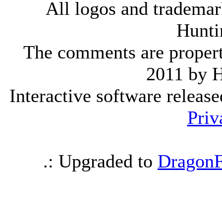
All logos and trademark
Hunti
The comments are property 
2011 by 
Interactive software releas
Priv
.: Upgraded to
DragonF