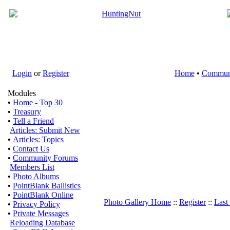
Login
or
Register
Home
•
Commun
Modules
•
Home - Top 30
•
Treasury
•
Tell a Friend
Articles: Submit New
•
Articles: Topics
•
Contact Us
•
Community Forums
Members List
•
Photo Albums
•
PointBlank Ballistics
•
PointBlank Online
Photo Gallery Home
::
Register
::
Last
•
Privacy Policy
•
Private Messages
Reloading Database