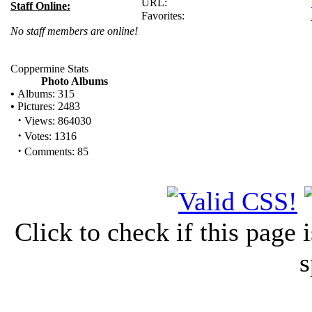
URL:
Staff Online:
Favorites:
No staff members are online!
Coppermine Stats
Photo Albums
•
Albums: 315
•
Pictures: 2483
·
Views: 864030
·
Votes: 1316
·
Comments: 85
Click to check if this page
s