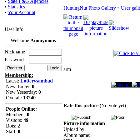
•
State F&G Agencies
•
Statistics
HuntingNut Photo Gallery
»
User gall
•
Your Account
User Info
Welcome
Anonymous
Nickname
Password
arm
Membership:
Latest:
Lotterysambad
New Today:
0
New Yesterday:
0
Overall:
13240
Rate this picture
(No vote yet)
People Online:
Members:
0
Visitors:
49
Picture information
Bots:
2
Upload by:
Staff:
0
Album name: