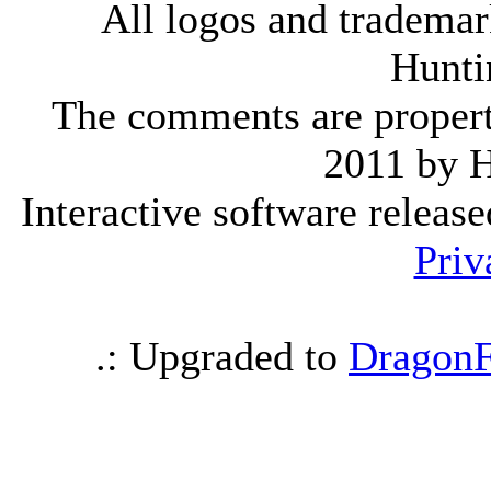
All logos and trademark
Hunti
The comments are property 
2011 by 
Interactive software releas
Priv
.: Upgraded to
DragonF