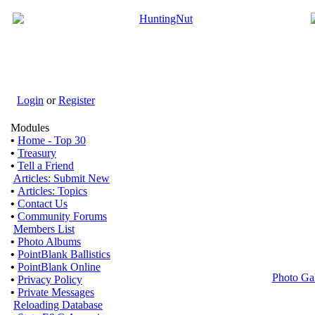
Login
or
Register
Modules
•
Home - Top 30
•
Treasury
•
Tell a Friend
Articles: Submit New
•
Articles: Topics
•
Contact Us
•
Community Forums
Members List
•
Photo Albums
•
PointBlank Ballistics
•
PointBlank Online
Photo Ga
•
Privacy Policy
•
Private Messages
Reloading Database