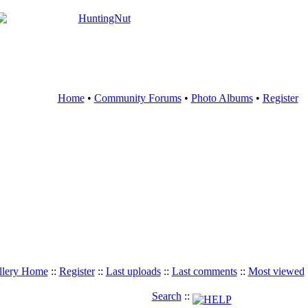
Home
•
Community Forums
•
Photo Albums
•
Register
llery Home
::
Register
::
Last uploads
::
Last comments
::
Most viewed
Search
::