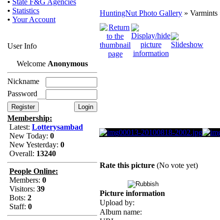
•
State F&G Agencies
•
Statistics
HuntingNut Photo Gallery
» Varmints 
•
Your Account
User Info
Welcome
Anonymous
Nickname
Password
Membership:
Latest:
Lotterysambad
New Today:
0
New Yesterday:
0
Overall:
13240
Rate this picture
(No vote yet)
People Online:
Members:
0
Visitors:
39
Picture information
Bots:
2
Upload by:
Staff:
0
Album name: