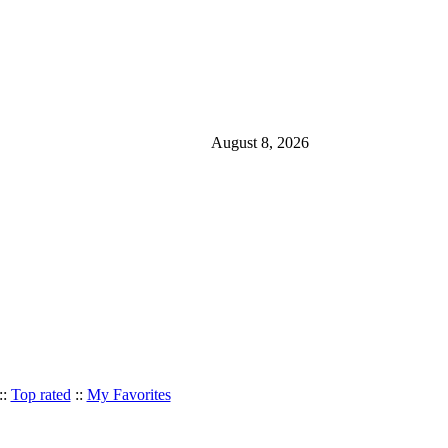
August 8, 2026
::
Top rated
::
My Favorites