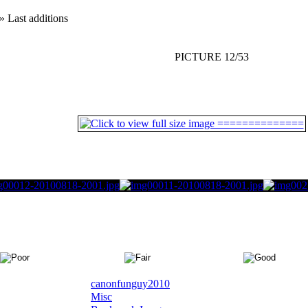
» Last additions
PICTURE 12/53
canonfunguy2010
Misc