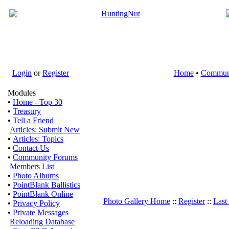
Login
or
Register
Home
•
Commun
Modules
•
Home - Top 30
•
Treasury
•
Tell a Friend
Articles: Submit New
•
Articles: Topics
•
Contact Us
•
Community Forums
Members List
•
Photo Albums
•
PointBlank Ballistics
•
PointBlank Online
Photo Gallery Home
::
Register
::
Last
•
Privacy Policy
•
Private Messages
Reloading Database