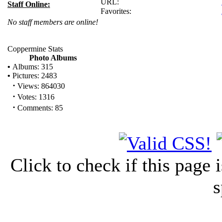
URL:
Staff Online:
Favorites:
No staff members are online!
Coppermine Stats
Photo Albums
•
Albums: 315
•
Pictures: 2483
·
Views: 864030
·
Votes: 1316
·
Comments: 85
Click to check if this page
s