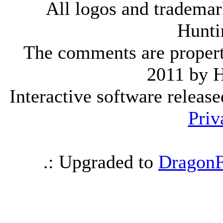
All logos and trademark
Hunti
The comments are property 
2011 by 
Interactive software releas
Priv
.: Upgraded to
DragonF