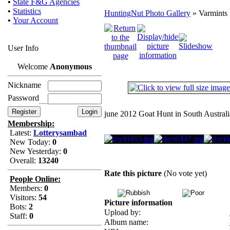
•
State F&G Agencies
•
Statistics
HuntingNut Photo Gallery
» Varmints 
•
Your Account
User Info
Welcome
Anonymous
Nickname
Password
june 2012 Goat Hunt in South Australi
Membership:
Latest:
Lotterysambad
New Today:
0
New Yesterday:
0
Overall:
13240
Rate this picture
(No vote yet)
People Online:
Members:
0
Visitors:
54
Picture information
Bots:
2
Upload by:
Staff:
0
Album name: