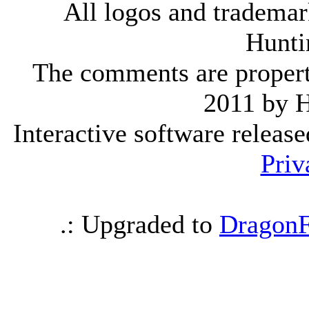
All logos and trademark
Hunti
The comments are property 
2011 by 
Interactive software releas
Priv
.: Upgraded to
DragonF