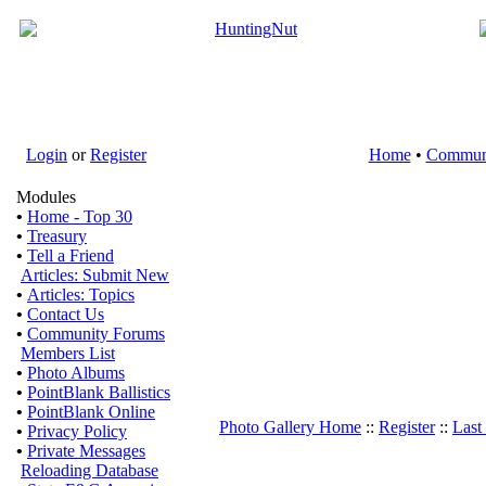
Login
or
Register
Home
•
Commun
Modules
•
Home - Top 30
•
Treasury
•
Tell a Friend
Articles: Submit New
•
Articles: Topics
•
Contact Us
•
Community Forums
Members List
•
Photo Albums
•
PointBlank Ballistics
•
PointBlank Online
Photo Gallery Home
::
Register
::
Last
•
Privacy Policy
•
Private Messages
Reloading Database