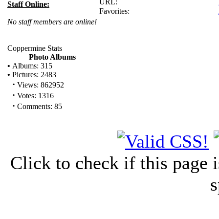
URL:
Staff Online:
Favorites:
No staff members are online!
Coppermine Stats
Photo Albums
•
Albums: 315
•
Pictures: 2483
·
Views: 862952
·
Votes: 1316
·
Comments: 85
Click to check if this page
s