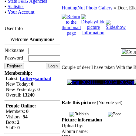
•
State F&G Agencies
•
Statistics
HuntingNut Photo Gallery
» Deer, Elk
•
Your Account
User Info
Welcome
Anonymous
Nickname
Password
Couple of deer I have taken With the
Membership:
Latest:
Lotterysambad
New Today:
0
New Yesterday:
0
Overall:
13240
Rate this picture
(No vote yet)
People Online:
Members:
0
Visitors:
54
Picture information
Bots:
2
Upload by:
Staff:
0
Album name: