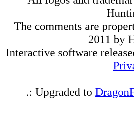
Hunti
The comments are property 
2011 by 
Interactive software releas
Priv
.: Upgraded to
DragonF