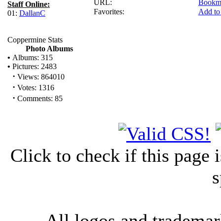
URL:
Bookm
Staff Online:
Favorites:
Add to
01:
DallanC
Coppermine Stats
Photo Albums
•
Albums: 315
•
Pictures: 2483
·
Views: 864010
·
Votes: 1316
·
Comments: 85
Click to check if this page
s
All logos and trademark