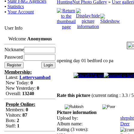
•
State F&G Agencies
HuntingNut Photo Gallery
»
User galleri
•
Statistics
•
Your Account
User Info
Welcome
Anonymous
Nickname
Password
opening day 01 bedford co pa
Membership:
Latest:
Lotterysambad
New Today:
0
New Yesterday:
0
Overall:
13240
Rate this picture
(current rating : 3.3 / 
People Online:
Members:
0
Picture information
Visitors:
87
Upload by:
shrpsht
Bots:
2
Album name:
Deer
Staff:
1
Rating (3 votes):