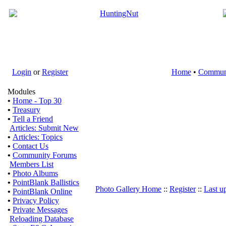
Login
or
Register
Home
•
Commun
Modules
•
Home - Top 30
•
Treasury
•
Tell a Friend
Articles: Submit New
•
Articles: Topics
•
Contact Us
•
Community Forums
Members List
•
Photo Albums
•
PointBlank Ballistics
Photo Gallery Home
::
Register
::
Last u
•
PointBlank Online
•
Privacy Policy
•
Private Messages
Reloading Database