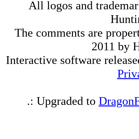
All logos and trademark
Hunti
The comments are property 
2011 by 
Interactive software releas
Priv
.: Upgraded to
DragonF