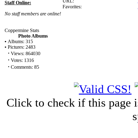
URL:
Staff Online:
Favorites:
No staff members are online!
Coppermine Stats
Photo Albums
•
Albums: 315
•
Pictures: 2483
·
Views: 864030
·
Votes: 1316
·
Comments: 85
Click to check if this page
s