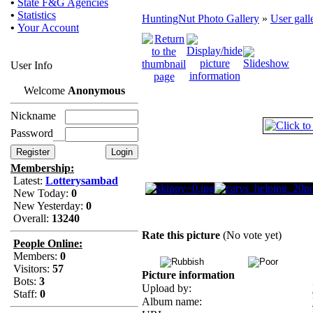
•
State F&G Agencies
•
Statistics
HuntingNut Photo Gallery
»
User gall
•
Your Account
User Info
Welcome
Anonymous
Nickname
Password
Membership:
Latest:
Lotterysambad
New Today:
0
New Yesterday:
0
Overall:
13240
Rate this picture
(No vote yet)
People Online:
Members:
0
Visitors:
57
Picture information
Bots:
3
Upload by:
Staff:
0
Album name: