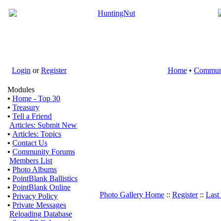
Login
or
Register
Home
•
Commun
Modules
•
Home - Top 30
•
Treasury
•
Tell a Friend
Articles: Submit New
•
Articles: Topics
•
Contact Us
•
Community Forums
Members List
•
Photo Albums
•
PointBlank Ballistics
•
PointBlank Online
Photo Gallery Home
::
Register
::
Last
•
Privacy Policy
•
Private Messages
Reloading Database