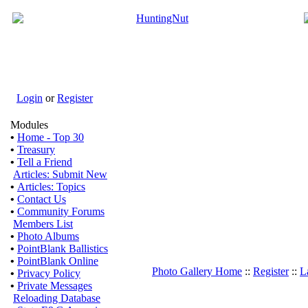
Login
or
Register
Modules
•
Home - Top 30
•
Treasury
•
Tell a Friend
Articles: Submit New
•
Articles: Topics
•
Contact Us
•
Community Forums
Members List
•
Photo Albums
•
PointBlank Ballistics
•
PointBlank Online
Photo Gallery Home
::
Register
::
L
•
Privacy Policy
•
Private Messages
Reloading Database