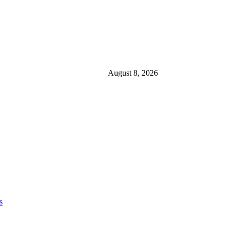
August 8, 2026
s