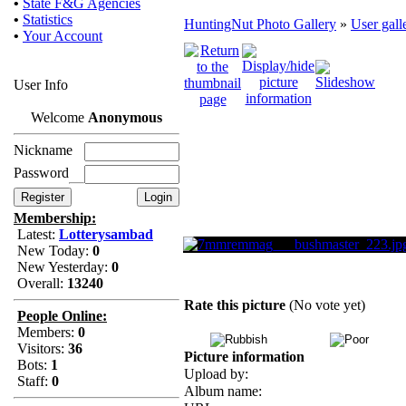
•
State F&G Agencies
•
Statistics
HuntingNut Photo Gallery
»
User gall
•
Your Account
User Info
Welcome
Anonymous
Nickname
Password
Membership:
Latest:
Lotterysambad
New Today:
0
New Yesterday:
0
Overall:
13240
Rate this picture
(No vote yet)
People Online:
Members:
0
Visitors:
36
Picture information
Bots:
1
Upload by:
Staff:
0
Album name: