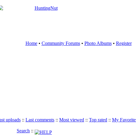
Home
•
Community Forums
•
Photo Albums
•
Register
ast uploads
::
Last comments
::
Most viewed
::
Top rated
::
My Favorite
Search
::