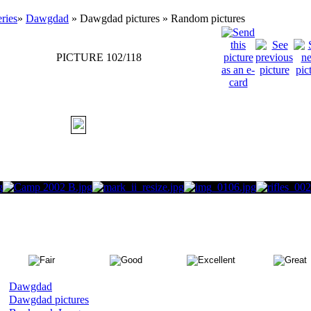
eries
»
Dawgdad
» Dawgdad pictures » Random pictures
PICTURE 102/118
Dawgdad
Dawgdad pictures