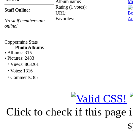
Album name:
Mi
Rating (1 votes):
Staff Online:
URL:
Bo
Favorites:
Ad
No staff members are
online!
Coppermine Stats
Photo Albums
•
Albums: 315
•
Pictures: 2483
·
Views: 863261
·
Votes: 1316
·
Comments: 85
Click to check if this page
s