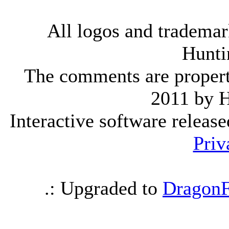
All logos and trademark
Hunti
The comments are property 
2011 by 
Interactive software releas
Priv
.: Upgraded to
DragonF