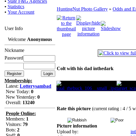
•
State F&G Agencies
•
Statistics
HuntingNut Photo Gallery
»
Odds and E
•
Your Account
User Info
Welcome
Anonymous
Nickname
Password
Colt with his dad inthedark
Membership:
Latest:
Lotterysambad
New Today:
0
New Yesterday:
0
Overall:
13240
Rate this picture
(current rating : 4 / 5 
People Online:
Members:
1
Visitors:
79
Picture information
Bots:
2
Upload by:
in
Staff:
0