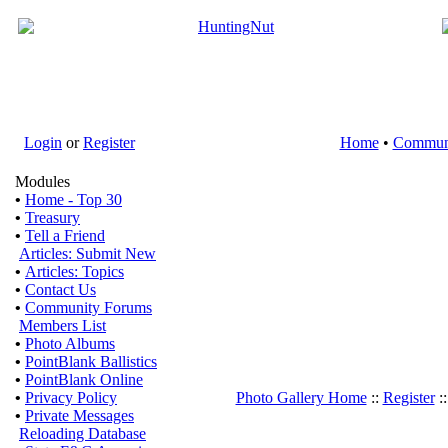
Login
or
Register
Home
•
Commun
Modules
•
Home - Top 30
•
Treasury
•
Tell a Friend
Articles: Submit New
•
Articles: Topics
•
Contact Us
•
Community Forums
Members List
•
Photo Albums
•
PointBlank Ballistics
•
PointBlank Online
•
Privacy Policy
Photo Gallery Home
::
Register
:
•
Private Messages
Reloading Database