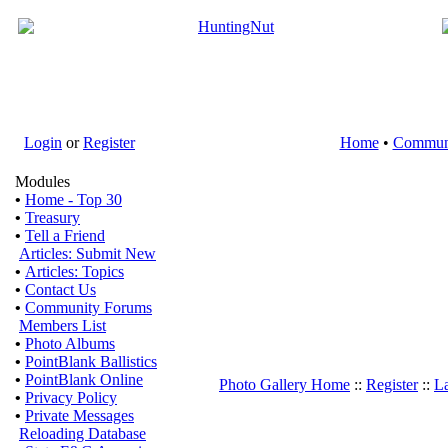
Login
or
Register
Home
•
Commun
Modules
•
Home - Top 30
•
Treasury
•
Tell a Friend
Articles: Submit New
•
Articles: Topics
•
Contact Us
•
Community Forums
Members List
•
Photo Albums
•
PointBlank Ballistics
•
PointBlank Online
Photo Gallery Home
::
Register
::
La
•
Privacy Policy
•
Private Messages
Reloading Database