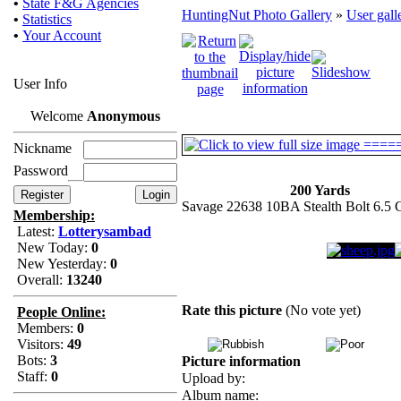
•
State F&G Agencies
HuntingNut Photo Gallery
»
User gall
•
Statistics
•
Your Account
User Info
Welcome
Anonymous
Nickname
Password
200 Yards
Savage 22638 10BA Stealth Bolt 6.5
Membership:
Latest:
Lotterysambad
New Today:
0
New Yesterday:
0
Overall:
13240
Rate this picture
(No vote yet)
People Online:
Members:
0
Visitors:
49
Bots:
3
Picture information
Staff:
0
Upload by:
Album name: