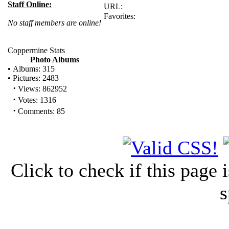
Staff Online:
URL:
Favorites:
No staff members are online!
Coppermine Stats
Photo Albums
•
Albums: 315
•
Pictures: 2483
·
Views: 862952
·
Votes: 1316
·
Comments: 85
Click to check if this page
s