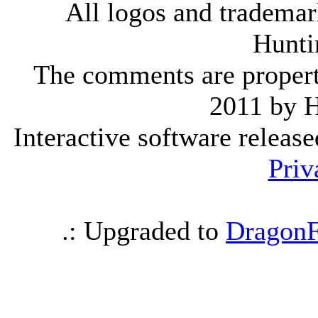
All logos and trademark
Hunti
The comments are property 
2011 by 
Interactive software releas
Priv
.: Upgraded to
DragonF