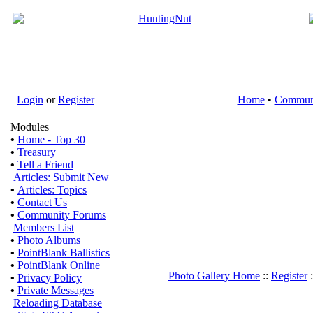
Login
or
Register
Home
•
Commun
Modules
•
Home - Top 30
•
Treasury
•
Tell a Friend
Articles: Submit New
•
Articles: Topics
•
Contact Us
•
Community Forums
Members List
•
Photo Albums
•
PointBlank Ballistics
•
PointBlank Online
Photo Gallery Home
::
Register
:
•
Privacy Policy
•
Private Messages
Reloading Database