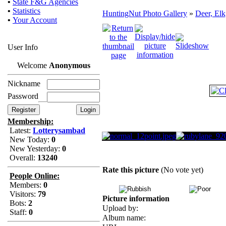
•
State F&G Agencies
•
Statistics
HuntingNut Photo Gallery
»
Deer, Elk
•
Your Account
User Info
Welcome
Anonymous
Nickname
Password
Membership:
Latest:
Lotterysambad
New Today:
0
New Yesterday:
0
Overall:
13240
Rate this picture
(No vote yet)
People Online:
Members:
0
Visitors:
79
Picture information
Bots:
2
Upload by:
Staff:
0
Album name: