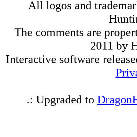
All logos and trademark
Hunti
The comments are property 
2011 by 
Interactive software releas
Priv
.: Upgraded to
DragonF