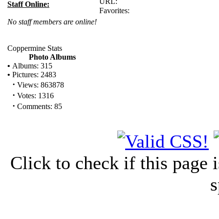
URL:
Staff Online:
Favorites:
No staff members are online!
Coppermine Stats
Photo Albums
•
Albums: 315
•
Pictures: 2483
·
Views: 863878
·
Votes: 1316
·
Comments: 85
Click to check if this page
s