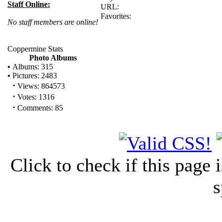
Staff Online:
URL:
Favorites:
No staff members are online!
Coppermine Stats
Photo Albums
•
Albums: 315
•
Pictures: 2483
·
Views: 864573
·
Votes: 1316
·
Comments: 85
Click to check if this page
s