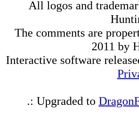
All logos and trademark
Hunti
The comments are property 
2011 by 
Interactive software releas
Priv
.: Upgraded to
DragonF