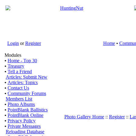
Login
or
Register
Home
•
Commun
Modules
•
Home - Top 30
•
Treasury
•
Tell a Friend
Articles: Submit New
•
Articles: Topics
•
Contact Us
•
Community Forums
Members List
•
Photo Albums
•
PointBlank Ballistics
•
PointBlank Online
Photo Gallery Home
::
Register
::
Las
•
Privacy Policy
•
Private Messages
Reloading Database