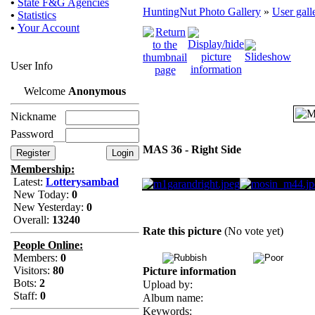
•
State F&G Agencies
HuntingNut Photo Gallery
»
User gall
•
Statistics
•
Your Account
User Info
Welcome
Anonymous
Nickname
Password
MAS 36 - Right Side
Membership:
Latest:
Lotterysambad
New Today:
0
New Yesterday:
0
Overall:
13240
Rate this picture
(No vote yet)
People Online:
Members:
0
Visitors:
80
Picture information
Bots:
2
Upload by:
Staff:
0
Album name:
Keywords: