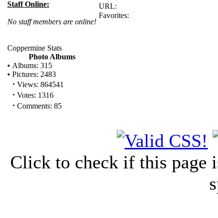
Staff Online:
URL:
Favorites:
No staff members are online!
Coppermine Stats
Photo Albums
•
Albums: 315
•
Pictures: 2483
·
Views: 864541
·
Votes: 1316
·
Comments: 85
Click to check if this page
s