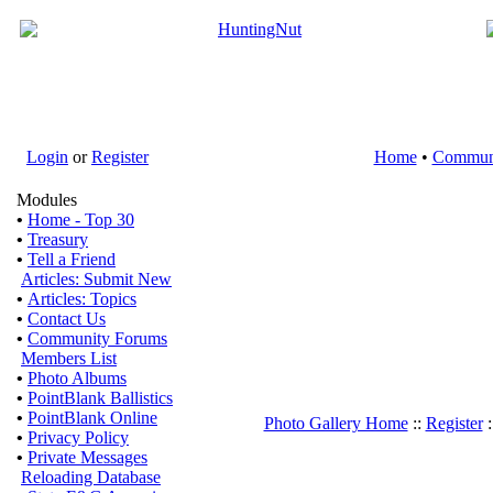
Login
or
Register
Home
•
Commun
Modules
•
Home - Top 30
•
Treasury
•
Tell a Friend
Articles: Submit New
•
Articles: Topics
•
Contact Us
•
Community Forums
Members List
•
Photo Albums
•
PointBlank Ballistics
•
PointBlank Online
Photo Gallery Home
::
Register
:
•
Privacy Policy
•
Private Messages
Reloading Database