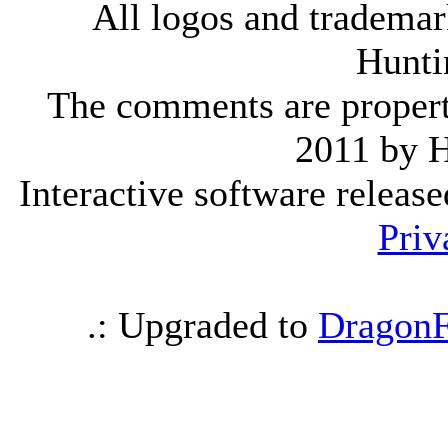
All logos and trademark
Hunti
The comments are property 
2011 by 
Interactive software releas
Priv
.: Upgraded to
DragonF