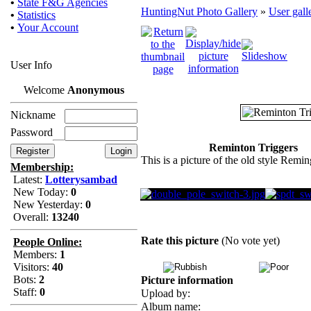
•
State F&G Agencies
HuntingNut Photo Gallery
»
User gall
•
Statistics
•
Your Account
User Info
Welcome
Anonymous
Nickname
Password
Reminton Triggers
This is a picture of the old style Remin
Membership:
Latest:
Lotterysambad
New Today:
0
New Yesterday:
0
Overall:
13240
Rate this picture
(No vote yet)
People Online:
Members:
1
Visitors:
40
Bots:
2
Picture information
Staff:
0
Upload by:
Album name: