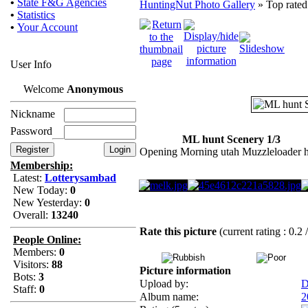
•
State F&G Agencies
HuntingNut Photo Gallery
» Top rated
•
Statistics
•
Your Account
User Info
Welcome
Anonymous
Nickname
Password
ML hunt Scenery 1/3
Opening Morning utah Muzzleloader 
Membership:
Latest:
Lotterysambad
New Today:
0
New Yesterday:
0
Overall:
13240
Rate this picture
(current rating : 0.2 
People Online:
Members:
0
Visitors:
88
Picture information
Bots:
3
Upload by:
D
Staff:
0
Album name:
2