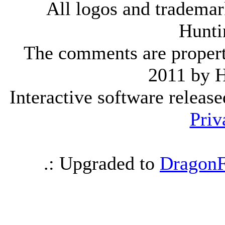
All logos and trademark
Hunti
The comments are property 
2011 by 
Interactive software releas
Priv
.: Upgraded to
DragonF