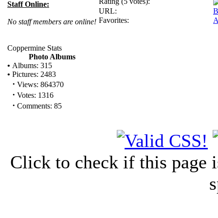
Rating (5 votes):
Staff Online:
URL:
B
Favorites:
A
No staff members are online!
Coppermine Stats
Photo Albums
•
Albums: 315
•
Pictures: 2483
·
Views: 864370
·
Votes: 1316
·
Comments: 85
Click to check if this page
s