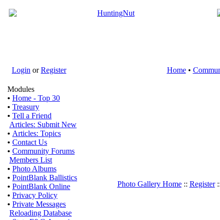
Login
or
Register
Home
•
Commun
Modules
•
Home - Top 30
•
Treasury
•
Tell a Friend
Articles: Submit New
•
Articles: Topics
•
Contact Us
•
Community Forums
Members List
•
Photo Albums
•
PointBlank Ballistics
Photo Gallery Home
::
Register
:
•
PointBlank Online
•
Privacy Policy
•
Private Messages
Reloading Database