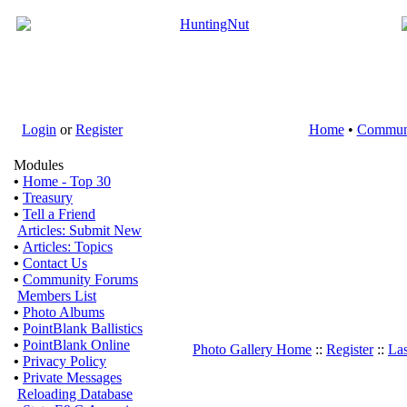
Login
or
Register
Home
•
Commun
Modules
•
Home - Top 30
•
Treasury
•
Tell a Friend
Articles: Submit New
•
Articles: Topics
•
Contact Us
•
Community Forums
Members List
•
Photo Albums
•
PointBlank Ballistics
•
PointBlank Online
Photo Gallery Home
::
Register
::
Las
•
Privacy Policy
•
Private Messages
Reloading Database