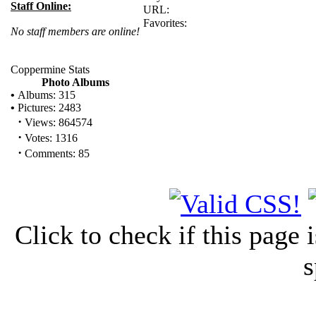
Staff Online:
URL:
Favorites:
No staff members are online!
Coppermine Stats
Photo Albums
•
Albums: 315
•
Pictures: 2483
·
Views: 864574
·
Votes: 1316
·
Comments: 85
Click to check if this page
s