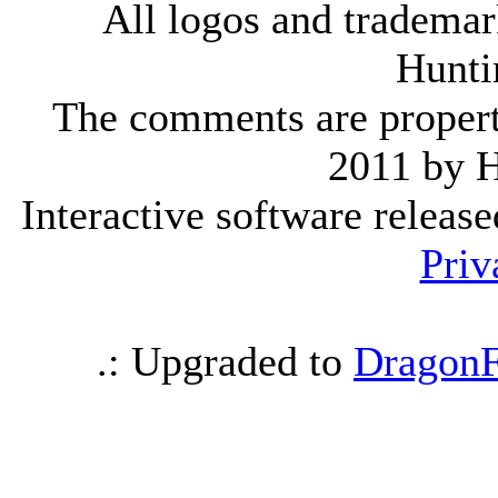
All logos and trademark
Hunti
The comments are property 
2011 by 
Interactive software releas
Priv
.: Upgraded to
DragonF