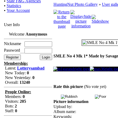
•
State F&G Agencies
HuntingNut Photo Gallery
»
User gall
•
Statistics
•
Your Account
User Info
Welcome
Anonymous
Nickname
Password
SMLE No 4 Mk 1* Made by Savage
Membership:
Latest:
Lotterysambad
New Today:
0
New Yesterday:
0
Overall:
13240
Rate this picture
(No vote yet)
People Online:
Members:
0
Visitors:
205
Picture information
Bots:
2
Upload by:
Staff:
0
Album name:
Keywords: