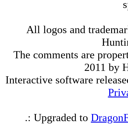
s
All logos and trademark
Hunti
The comments are property 
2011 by 
Interactive software releas
Priv
.: Upgraded to
DragonF