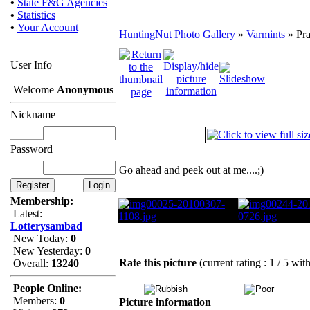
•
State F&G Agencies
•
Statistics
•
Your Account
HuntingNut Photo Gallery
»
Varmints
» Pra
User Info
Welcome
Anonymous
Nickname
Password
Go ahead and peek out at me....;)
Membership:
Latest:
Lotterysambad
New Today:
0
New Yesterday:
0
Rate this picture
(current rating : 1 / 5 wit
Overall:
13240
People Online:
Members:
0
Picture information