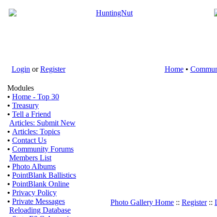
Login
or
Register
Home
•
Commun
Modules
•
Home - Top 30
•
Treasury
•
Tell a Friend
Articles: Submit New
•
Articles: Topics
•
Contact Us
•
Community Forums
Members List
•
Photo Albums
•
PointBlank Ballistics
•
PointBlank Online
•
Privacy Policy
•
Private Messages
Photo Gallery Home
::
Register
::
Reloading Database