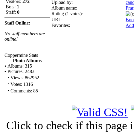
Visitors:
272
Upload by:
can
Bots:
1
Album name:
Prar
Staff:
0
Rating (1 votes):
URL:
Boo
Staff Online:
Favorites:
Add 
No staff members are
online!
Coppermine Stats
Photo Albums
•
Albums: 315
•
Pictures: 2483
·
Views: 862952
·
Votes: 1316
·
Comments: 85
Click to check if this page