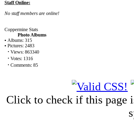
Staff Online:
No staff members are online!
Coppermine Stats
Photo Albums
•
Albums: 315
•
Pictures: 2483
·
Views: 863340
·
Votes: 1316
·
Comments: 85
Click to check if this page
s