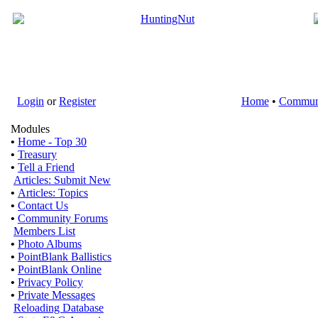
Login
or
Register
Home
•
Commun
Modules
•
Home - Top 30
•
Treasury
•
Tell a Friend
Articles: Submit New
•
Articles: Topics
•
Contact Us
•
Community Forums
Members List
•
Photo Albums
•
PointBlank Ballistics
•
PointBlank Online
•
Privacy Policy
•
Private Messages
Reloading Database