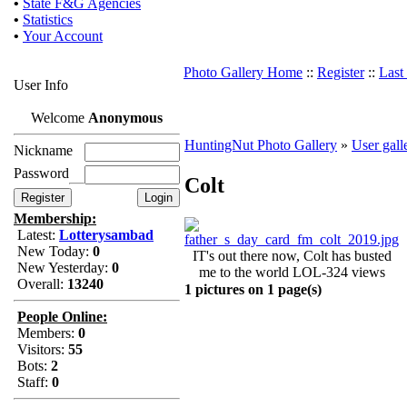
•
State F&G Agencies
•
Statistics
•
Your Account
Photo Gallery Home
::
Register
::
Last
User Info
Welcome
Anonymous
HuntingNut Photo Gallery
»
User gall
Nickname
Password
Colt
Membership:
Latest:
Lotterysambad
New Today:
0
IT's out there now, Colt has busted
New Yesterday:
0
me to the world LOL-324 views
Overall:
13240
1 pictures on 1 page(s)
People Online:
Members:
0
Visitors:
55
Bots:
2
Staff:
0