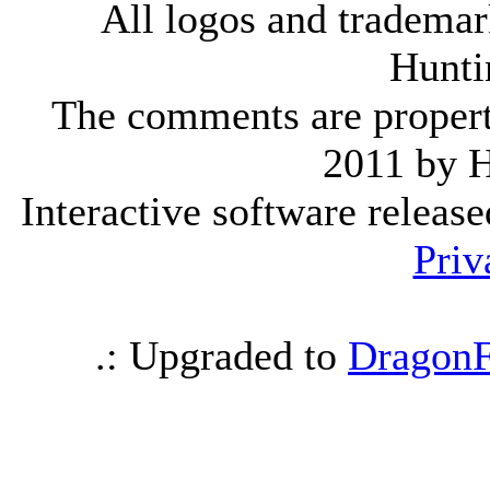
All logos and trademark
Hunti
The comments are property 
2011 by 
Interactive software releas
Priv
.: Upgraded to
DragonF