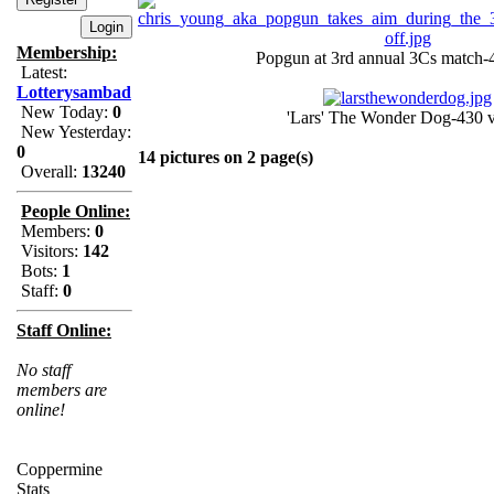
Membership:
Popgun at 3rd annual 3Cs match-
Latest:
Lotterysambad
New Today:
0
'Lars' The Wonder Dog-430 
New Yesterday:
0
14 pictures on 2 page(s)
Overall:
13240
People Online:
Members:
0
Visitors:
142
Bots:
1
Staff:
0
Staff Online:
No staff
members are
online!
Coppermine
Stats