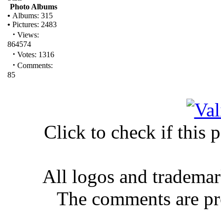
Photo Albums
•
Albums: 315
•
Pictures: 2483
·
Views:
864574
·
Votes: 1316
·
Comments:
85
Click to check if this
All logos and trademar
The comments are prop