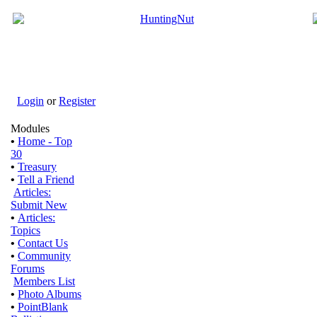
Login
or
Register
Modules
•
Home - Top
30
•
Treasury
•
Tell a Friend
Articles:
Submit New
•
Articles:
Topics
•
Contact Us
•
Community
Forums
Members List
•
Photo Albums
•
PointBlank