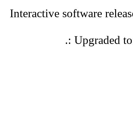
Interactive software relea
.: Upgraded t