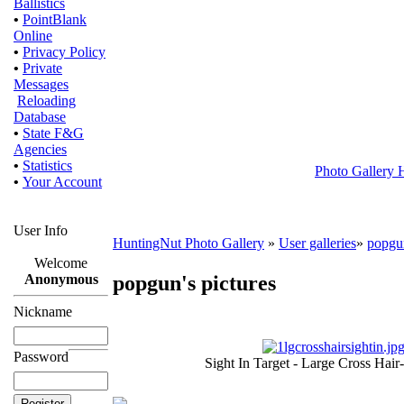
Ballistics
•
PointBlank
Online
•
Privacy Policy
•
Private
Messages
Reloading
Database
•
State F&G
Agencies
•
Statistics
Photo Gallery
•
Your Account
User Info
HuntingNut Photo Gallery
»
User galleries
»
popgu
Welcome
popgun's pictures
Anonymous
Nickname
Password
Sight In Target - Large Cross Hair