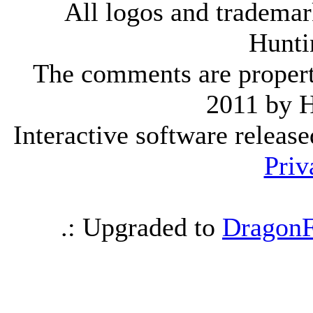
All logos and trademark
Hunti
The comments are property 
2011 by 
Interactive software releas
Priv
.: Upgraded to
DragonF