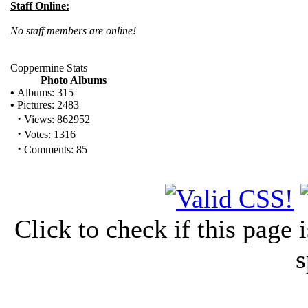
Staff Online:
No staff members are online!
Coppermine Stats
Photo Albums
•
Albums: 315
•
Pictures: 2483
·
Views: 862952
·
Votes: 1316
·
Comments: 85
Click to check if this page
s