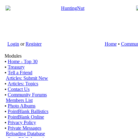
Login
or
Register
Home
•
Commun
Modules
•
Home - Top 30
•
Treasury
•
Tell a Friend
Articles: Submit New
•
Articles: Topics
•
Contact Us
•
Community Forums
Members List
•
Photo Albums
•
PointBlank Ballistics
•
PointBlank Online
•
Privacy Policy
•
Private Messages
Reloading Database