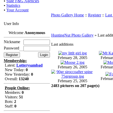
•
State F&G Agencies
•
Statistics
•
Your Account
Photo Gallery Home
::
Register
::
Last
User Info
Welcome
Anonymous
HuntingNut Photo Gallery
» Last addi
Nickname
Last additions
Password
February 28, 2005
Februar
Membership:
Latest:
Lotterysambad
February 26, 2005
Februar
New Today:
0
New Yesterday:
0
Februar
Overall:
13240
February 25, 2005
2483 pictures on 207 page(s)
People Online:
Members:
0
Visitors:
51
Bots:
2
Staff:
0