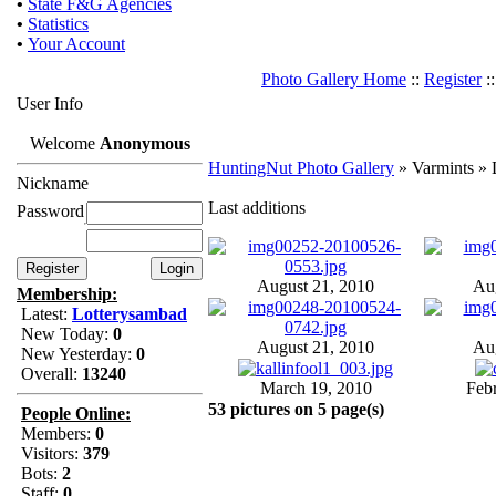
•
State F&G Agencies
•
Statistics
•
Your Account
Photo Gallery Home
::
Register
:
User Info
Welcome
Anonymous
HuntingNut Photo Gallery
» Varmints » L
Nickname
Last additions
Password
August 21, 2010
Aug
Membership:
Latest:
Lotterysambad
New Today:
0
August 21, 2010
Aug
New Yesterday:
0
Overall:
13240
March 19, 2010
Feb
53 pictures on 5 page(s)
People Online:
Members:
0
Visitors:
379
Bots:
2
Staff:
0