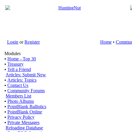
Login
or
Register
Home
•
Commun
Modules
•
Home - Top 30
•
Treasury
•
Tell a Friend
Articles: Submit New
•
Articles: Topics
•
Contact Us
•
Community Forums
Members List
•
Photo Albums
•
PointBlank Ballistics
•
PointBlank Online
•
Privacy Policy
•
Private Messages
Reloading Database