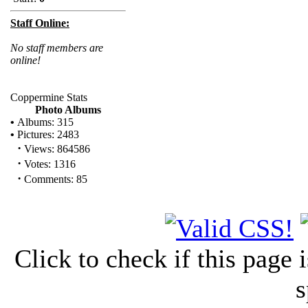
Staff Online:
No staff members are
online!
Coppermine Stats
Photo Albums
•
Albums: 315
•
Pictures: 2483
·
Views: 864586
·
Votes: 1316
·
Comments: 85
Click to check if this page
s