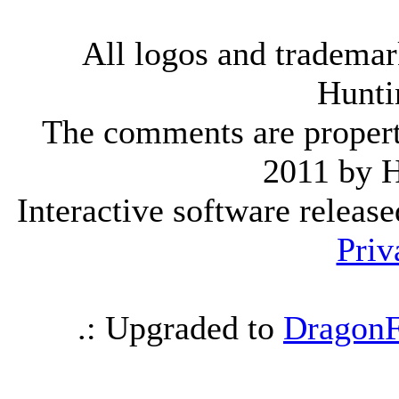
All logos and trademark
Hunti
The comments are property 
2011 by 
Interactive software releas
Priv
.: Upgraded to
DragonF