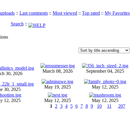
 uploads
::
Last comments
::
Most viewed
::
Top rated
::
My Favorites
Search
::
tions
March 08, 2026
September 04, 2025
ch 30, 2026
May 19, 2025
May 12, 2025
ne 30, 2025
y 12, 2025
May 12, 2025
May 12, 2025
1
2
3
4
5
6
7
8
9
10
11
207