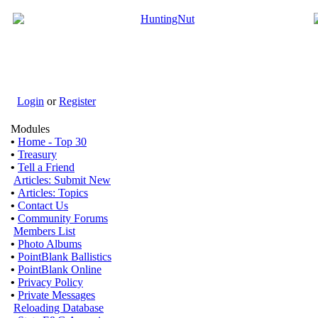
Login
or
Register
Modules
•
Home - Top 30
•
Treasury
•
Tell a Friend
Articles: Submit New
•
Articles: Topics
•
Contact Us
•
Community Forums
Members List
•
Photo Albums
•
PointBlank Ballistics
•
PointBlank Online
•
Privacy Policy
•
Private Messages
Reloading Database