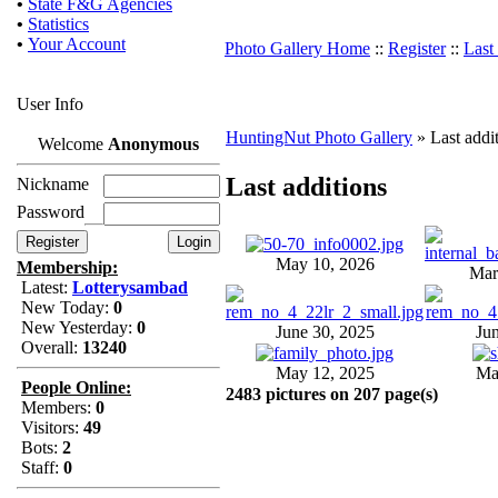
•
State F&G Agencies
•
Statistics
•
Your Account
Photo Gallery Home
::
Register
::
Last
User Info
HuntingNut Photo Gallery
» Last addi
Welcome
Anonymous
Last additions
Nickname
Password
May 10, 2026
Membership:
Mar
Latest:
Lotterysambad
New Today:
0
New Yesterday:
0
June 30, 2025
Ju
Overall:
13240
May 12, 2025
Ma
People Online:
2483 pictures on 207 page(s)
Members:
0
Visitors:
49
Bots:
2
Staff:
0