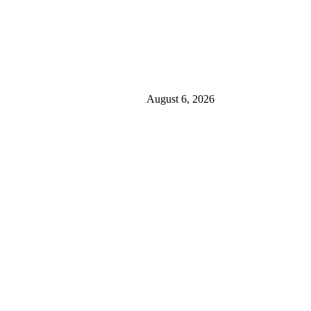
August 6, 2026