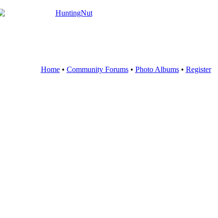
Home
•
Community Forums
•
Photo Albums
•
Register