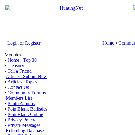
Login
or
Register
Home
•
Commun
Modules
•
Home - Top 30
•
Treasury
•
Tell a Friend
Articles: Submit New
•
Articles: Topics
•
Contact Us
•
Community Forums
Members List
•
Photo Albums
•
PointBlank Ballistics
•
PointBlank Online
•
Privacy Policy
•
Private Messages
Reloading Database