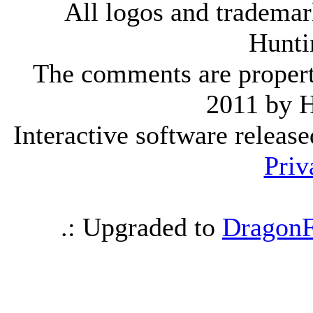
All logos and trademark
Hunti
The comments are property 
2011 by 
Interactive software releas
Priv
.: Upgraded to
DragonF