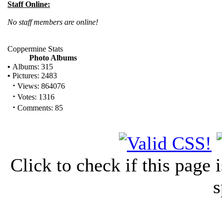
Staff Online:
No staff members are online!
Coppermine Stats
Photo Albums
•
Albums: 315
•
Pictures: 2483
·
Views: 864076
·
Votes: 1316
·
Comments: 85
Click to check if this page
s