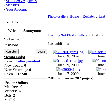
•
State F&G Agencies
•
Statistics
•
Your Account
Photo Gallery Home
::
Register
::
Last
User Info
Welcome
Anonymous
HuntingNut Photo Gallery
» Last addi
Nickname
Last additions
Password
June 19, 2009
June 
Membership:
Latest:
Lotterysambad
June 19, 2009
June 
New Today:
0
New Yesterday:
0
June 17, 2009
June 
Overall:
13240
2483 pictures on 207 page(s)
People Online:
Members:
0
Visitors:
87
Bots:
2
Staff:
0