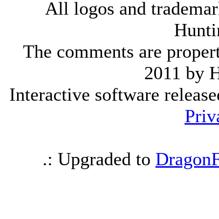
All logos and trademark
Hunti
The comments are property 
2011 by 
Interactive software releas
Priv
.: Upgraded to
DragonF