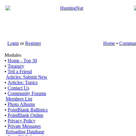
Login
or
Register
Home
•
Commun
Modules
•
Home - Top 30
•
Treasury
•
Tell a Friend
Articles: Submit New
•
Articles: Topics
•
Contact Us
•
Community Forums
Members List
•
Photo Albums
•
PointBlank Ballistics
•
PointBlank Online
•
Privacy Policy
•
Private Messages
Reloading Database