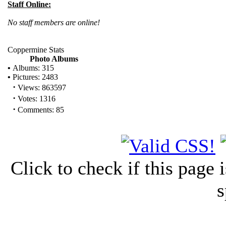
Staff Online:
No staff members are online!
Coppermine Stats
Photo Albums
•
Albums: 315
•
Pictures: 2483
·
Views: 863597
·
Votes: 1316
·
Comments: 85
Click to check if this page
s