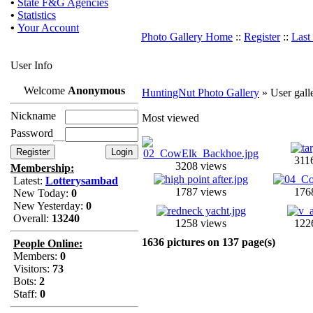
•
State F&G Agencies
•
Statistics
•
Your Account
Photo Gallery Home
::
Register
::
Last
User Info
Welcome
Anonymous
HuntingNut Photo Gallery
» User gall
Nickname
Most viewed
Password
311
3208 views
Membership:
Latest:
Lotterysambad
1787 views
176
New Today:
0
New Yesterday:
0
Overall:
13240
1258 views
122
1636 pictures on 137 page(s)
People Online:
Members:
0
Visitors:
73
Bots:
2
Staff:
0