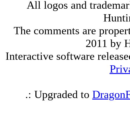
All logos and trademark
Hunti
The comments are property 
2011 by 
Interactive software releas
Priv
.: Upgraded to
DragonF