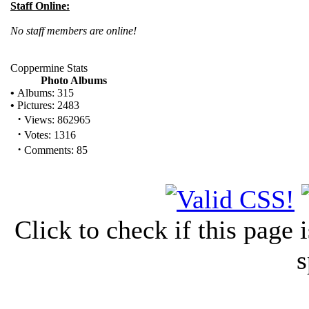
Staff Online:
No staff members are online!
Coppermine Stats
Photo Albums
•
Albums: 315
•
Pictures: 2483
·
Views: 862965
·
Votes: 1316
·
Comments: 85
Click to check if this page
s