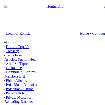
Login
or
Register
Home
•
Commun
Modules
•
Home - Top 30
•
Treasury
•
Tell a Friend
Articles: Submit New
•
Articles: Topics
•
Contact Us
•
Community Forums
Members List
•
Photo Albums
•
PointBlank Ballistics
•
PointBlank Online
•
Privacy Policy
•
Private Messages
Reloading Database