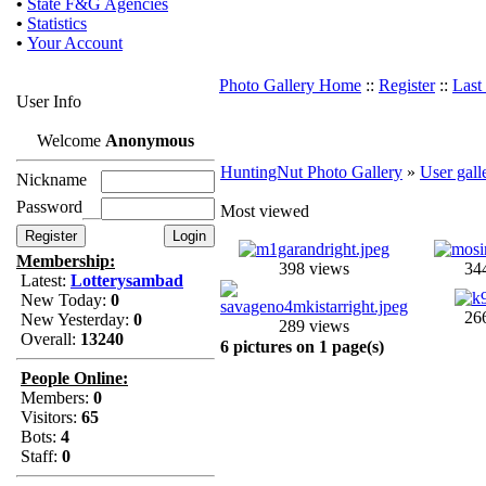
•
State F&G Agencies
•
Statistics
•
Your Account
Photo Gallery Home
::
Register
::
Last
User Info
Welcome
Anonymous
HuntingNut Photo Gallery
»
User gall
Nickname
Password
Most viewed
Membership:
398 views
34
Latest:
Lotterysambad
New Today:
0
26
New Yesterday:
0
289 views
Overall:
13240
6 pictures on 1 page(s)
People Online:
Members:
0
Visitors:
65
Bots:
4
Staff:
0